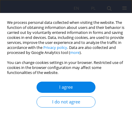
EN
PL
We process personal data collected when visiting the website. The
function of obtaining information about users and their behavior is
carried out by voluntarily entered information in forms and saving
cookies in end devices. Data, including cookies, are used to provide
services, improve the user experience and to analyze the traffic in
accordance with the
Privacy policy
. Data are also collected and
processed by Google Analytics tool (
more
).
You can change cookies settings in your browser. Restricted use of
1/2008 vol. 42
cookies in the browser configuration may affect some
functionalities of the website.
ARTICLE
I agree
Impact of neuroleptic-induced
I do not agree
hyperprolactinemia on sexual
dysfunction in male
schizophrenic patients