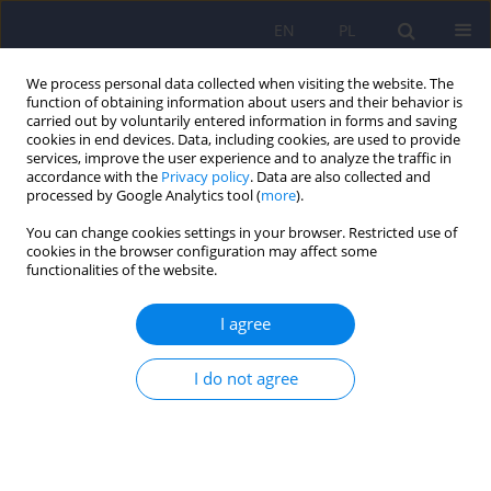
EN
PL
We process personal data collected when visiting the website. The
function of obtaining information about users and their behavior is
carried out by voluntarily entered information in forms and saving
cookies in end devices. Data, including cookies, are used to provide
services, improve the user experience and to analyze the traffic in
accordance with the
Privacy policy
. Data are also collected and
processed by Google Analytics tool (
more
).
You can change cookies settings in your browser. Restricted use of
Keyword
treatment
cookies in the browser configuration may affect some
functionalities of the website.
The effectiveness of medical education in
I agree
schizophrenia depending on the mental state
and type of treatment in forensic psychiatric
I do not agree
patients
Joanna Fojcik
,
Tomasz Sobierajski
,
Michał Górski
,
Ewa Martyniak
,
Agnieszka Borowska
,
Marek Krzystanek
Psychiatr Pol 2025;59(5):861-878
DOI
:
https://doi.org/10.12740/PP/OnlineFirst/193181