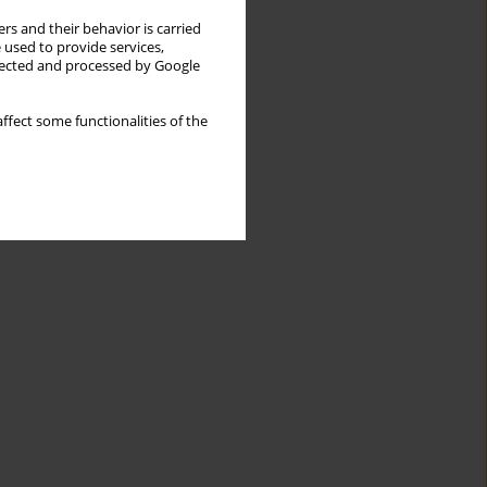
rs and their behavior is carried
 used to provide services,
llected and processed by Google
ffect some functionalities of the