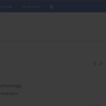
 Journal
For Authors
hortcomings
ndrzej Kiejna