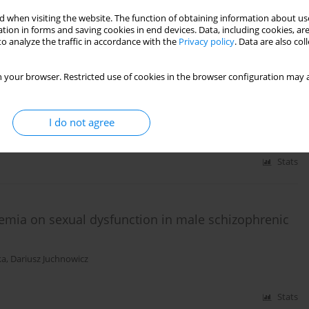
 when visiting the website. The function of obtaining information about use
tion in forms and saving cookies in end devices. Data, including cookies, are
o analyze the traffic in accordance with the
Privacy policy
. Data are also co
Stats
 your browser. Restricted use of cookies in the browser configuration may a
n participants of EUFEST
I do not agree
Stats
emia on sexual dysfunction in male schizophrenic
ka
,
Dariusz Juchnowicz
Stats