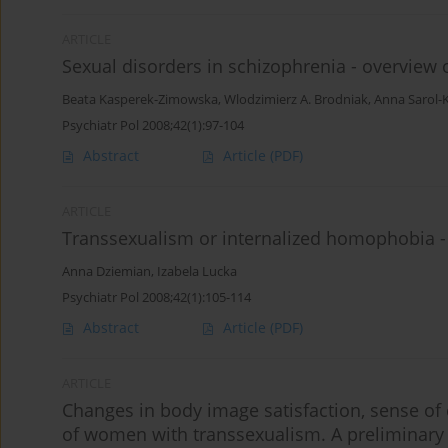
ARTICLE
Sexual disorders in schizophrenia - overview o
Beata Kasperek-Zimowska
,
Wlodzimierz A. Brodniak
,
Anna Sarol-
Psychiatr Pol 2008;42(1):97-104
Abstract
Article
(PDF)
ARTICLE
Transsexualism or internalized homophobia -
Anna Dziemian
,
Izabela Lucka
Psychiatr Pol 2008;42(1):105-114
Abstract
Article
(PDF)
ARTICLE
Changes in body image satisfaction, sense of 
of women with transsexualism. A preliminary