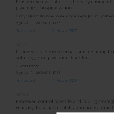
Prospective evaluation of the early course of
psychiatric hospitalization
Krystyna Jaracz
,
Krystyna Gorna
,
Justyna Kiejda
,
Janusz Rybakows
Psychiatr Pol 2008;42(1):33-46
Abstract
Article
(PDF)
ARTICLE
Changes in defense mechanisms resulting fro
suffering from psychotic disorders
Lukasz Cichocki
Psychiatr Pol 2008;42(1):47-58
Abstract
Article
(PDF)
ARTICLE
Perceived control over life and coping strateg
year psychosocial rehabilitation programme f