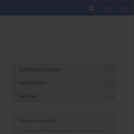
EN
PL
Submit your paper
For Authors
Archive
Recommended
Archives of Psychiatry and Psychotherapy