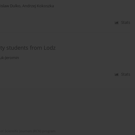
islaw Dulko
,
Andrzej Kokoszka
Stats
ty students from Lodz
ruk-Jeromin
Stats
of Scientific Journals (RCN) program