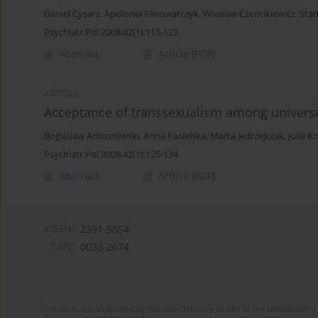
Daniel Cysarz
,
Apolonia Piwowarczyk
,
Wieslaw Czernikiewicz
,
Stan
Psychiatr Pol 2008;42(1):115-123
Abstract
Article
(PDF)
ARTICLE
Acceptance of transsexualism among universi
Boguslaw Antoszewski
,
Anna Kasielska
,
Marta Jedrzejczak
,
Julia K
Psychiatr Pol 2008;42(1):125-134
Abstract
Article
(PDF)
eISSN:
2391-5854
ISSN:
0033-2674
The journal is supported by the State Treasury as part of the Development 