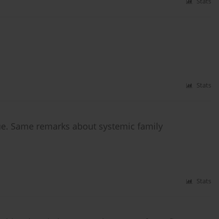
Stats
Stats
e. Same remarks about systemic family
Stats