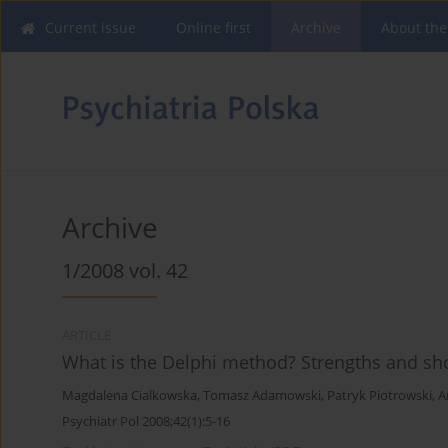
Current issue
Online first
Archive
About the
Archive
1/2008 vol. 42
ARTICLE
What is the Delphi method? Strengths and s
Magdalena Cialkowska
,
Tomasz Adamowski
,
Patryk Piotrowski
,
A
Psychiatr Pol 2008;42(1):5-16