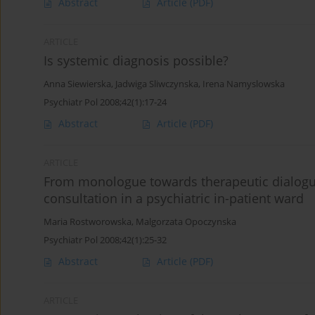
Abstract
Article
(PDF)
ARTICLE
Is systemic diagnosis possible?
Anna Siewierska
,
Jadwiga Sliwczynska
,
Irena Namyslowska
Psychiatr Pol 2008;42(1):17-24
Abstract
Article
(PDF)
ARTICLE
From monologue towards therapeutic dialogu
consultation in a psychiatric in-patient ward
Maria Rostworowska
,
Malgorzata Opoczynska
Psychiatr Pol 2008;42(1):25-32
Abstract
Article
(PDF)
ARTICLE