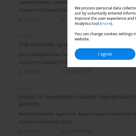
Agnieszka Pietrzyk
,
Sebastian Lizinczyk
We process personal data collected
Psychiatr Pol 2008;42(1):59-72
out by voluntarily entered informa
improve the user experience and t
Abstract
Article
(PDF)
Analytics tool (
more
).
You can change cookies settings in
ARTICLE
website.
The metabolic syndrome and its components i
I agree
Jolanta Rabe-Jablonska
,
Tomasz Pawelczyk
Psychiatr Pol 2008;42(1):73-86
Abstract
Article
(PDF)
ARTICLE
Impact of neuroleptic-induced hyperprolactin
patients
Beata Konarzewska
,
Agata Szulc
,
Regina Poplawska
,
Beata Galins
Psychiatr Pol 2008;42(1):87-95
Abstract
Article
(PDF)