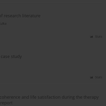
f research literature
Kulka
Stats
 case study
Stats
coherence and life satisfaction during the therapy
 report