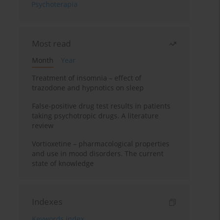
Psychoterapia
Most read
Month
Year
Treatment of insomnia – effect of
trazodone and hypnotics on sleep
False-positive drug test results in patients
taking psychotropic drugs. A literature
review
Vortioxetine – pharmacological properties
and use in mood disorders. The current
state of knowledge
Indexes
Keywords index