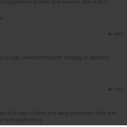
 schizophrenia in men and women after a first
ki
Stats
m a Day Treatment Center therapy in persons
Stats
ies with own illness and daily problems after one
or schizophrenics