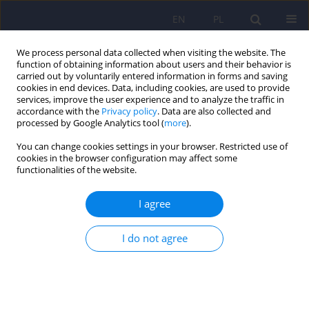
EN
PL
We process personal data collected when visiting the website. The
function of obtaining information about users and their behavior is
carried out by voluntarily entered information in forms and saving
cookies in end devices. Data, including cookies, are used to provide
services, improve the user experience and to analyze the traffic in
accordance with the
Privacy policy
. Data are also collected and
processed by Google Analytics tool (
more
).
You can change cookies settings in your browser. Restricted use of
1/2008 vol. 42
cookies in the browser configuration may affect some
functionalities of the website.
ARTICLE
I agree
Acceptance of transsexualism
I do not agree
among university students from
Lodz