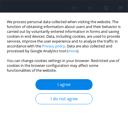
EN
PL
We process personal data collected when visiting the website. The
function of obtaining information about users and their behavior is
carried out by voluntarily entered information in forms and saving
cookies in end devices. Data, including cookies, are used to provide
services, improve the user experience and to analyze the traffic in
accordance with the
Privacy policy
. Data are also collected and
processed by Google Analytics tool (
more
).
You can change cookies settings in your browser. Restricted use of
6/2009 vol. 43
cookies in the browser configuration may affect some
functionalities of the website.
ARTICLE
I agree
Female-to-male transsexual's
I do not agree
stereotype among university
men and women on the basis of
semantic differential