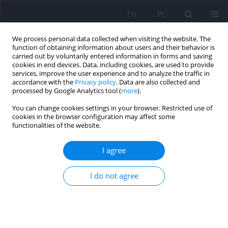
EN
PL
We process personal data collected when visiting the website. The
function of obtaining information about users and their behavior is
carried out by voluntarily entered information in forms and saving
cookies in end devices. Data, including cookies, are used to provide
services, improve the user experience and to analyze the traffic in
accordance with the
Privacy policy
. Data are also collected and
processed by Google Analytics tool (
more
).
You can change cookies settings in your browser. Restricted use of
Author
Wieslaw Cubiała
cookies in the browser configuration may affect some
functionalities of the website.
ARTICLE
I agree
Recommendations of the Polish Psychiatric
Association for treatment of affective disorders in
I do not agree
women of childbearing age. Part I: Treatment of
depression
Jerzy Samochowiec
,
Janusz Rybakowski
,
Piotr Galecki
,
Agata Szulc
,
Joanna Rymaszewska
,
Wieslaw Jerzy Cubiała
,
Dominika Dudek