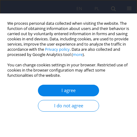
EN
PL
We process personal data collected when visiting the website. The
function of obtaining information about users and their behavior is
carried out by voluntarily entered information in forms and saving
cookies in end devices. Data, including cookies, are used to provide
services, improve the user experience and to analyze the traffic in
accordance with the
Privacy policy
. Data are also collected and
processed by Google Analytics tool (
more
).
You can change cookies settings in your browser. Restricted use of
Keyword
neuropsychological
cookies in the browser configuration may affect some
functionalities of the website.
diagnosis
I agree
The Montreal Cognitive Assessment 7.2 – Polish
I do not agree
adaptation and research on equivalency
Jacek Gierus
,
Anna Mosiołek
,
Tytus Koweszko
,
Olga Kozyra
,
Paulina
Wnukiewicz
,
Bartosz Łoza
,
Agata Szulc
Psychiatr Pol 2015;49(1):171-179
DOI
:
https://doi.org/10.12740/PP/24748