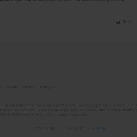
Stats
of Scientific Journals (RCN) program
lish and Polish language versions of 12 consecutive issues of the journal Psychiatria P
orial System. Copy editing and proofreading of journal issues. Counteracting scientifi
 the Digital Library of Scientific Publications Academica.
© 2006-2026 Journal hosting platform by
Bentus