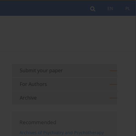
EN
PL
Submit your paper
For Authors
Archive
Recommended
Archives of Psychiatry and Psychotherapy