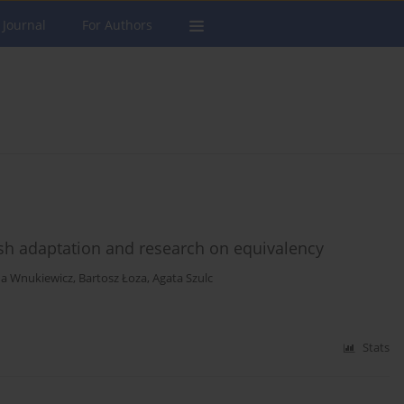
 Journal
For Authors
sh adaptation and research on equivalency
na Wnukiewicz
,
Bartosz Łoza
,
Agata Szulc
Stats