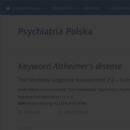
Current issue
Online first
Archive
About the
Keyword
Alzheimer's disease
The Montreal Cognitive Assessment 7.2 – Poli
Jacek Gierus
,
Anna Mosiołek
,
Tytus Koweszko
,
Olga Kozyra
,
Pauli
Psychiatr Pol 2015;49(1):171-179
DOI
:
https://doi.org/10.12740/PP/24748
Abstract
Article
(PDF)
ARTICLE