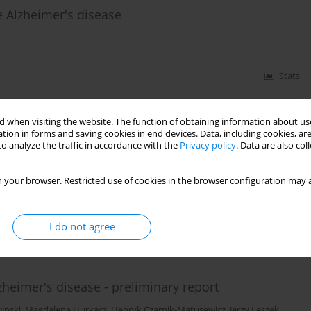
he Alzheimer's disease
Stats
 when visiting the website. The function of obtaining information about use
 emotional impairments in patients with
tion in forms and saving cookies in end devices. Data, including cookies, are
o analyze the traffic in accordance with the
Privacy policy
. Data are also co
aviours in the stage of life prior to the diagnosis of
 your browser. Restricted use of cookies in the browser configuration may a
zicka-Jozefiak
,
Anita Geppert
I do not agree
Stats
zheimer's disease - preliminary report
inski
,
Magdalena Hurkacz
,
Henryk Czarnik-Matusewicz
,
Jerzy Leszek
,