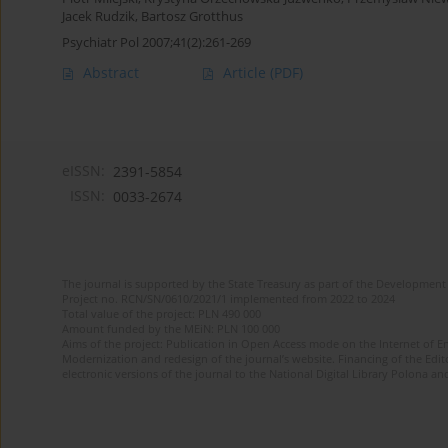
Jacek Rudzik
,
Bartosz Grotthus
Psychiatr Pol 2007;41(2):261-269
Abstract
Article
(PDF)
eISSN:
2391-5854
ISSN:
0033-2674
The journal is supported by the State Treasury as part of the Development 
Project no. RCN/SN/0610/2021/1 implemented from 2022 to 2024
Total value of the project: PLN 490 000
Amount funded by the MEiN: PLN 100 000
Aims of the project: Publication in Open Access mode on the Internet of Eng
Modernization and redesign of the journal’s website. Financing of the Edit
electronic versions of the journal to the National Digital Library Polona and