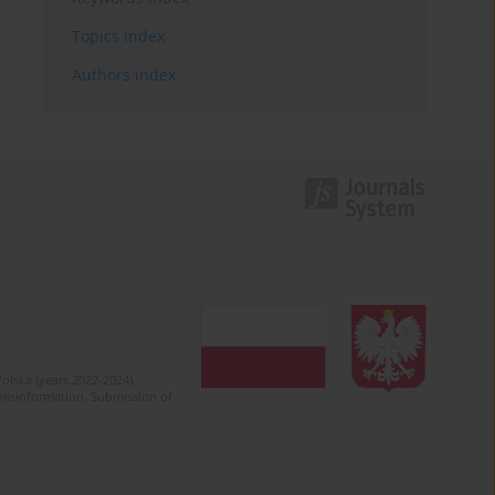
Topics index
Authors index
olska (years 2022-2024).
c misinformation. Submission of