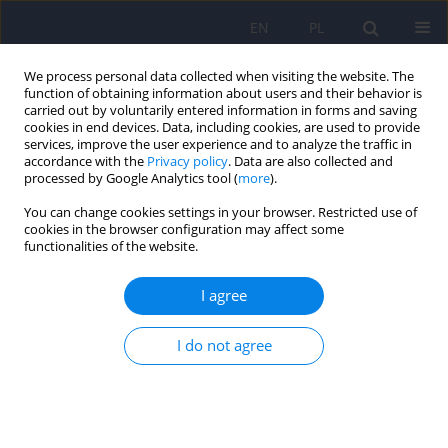
EN
PL
We process personal data collected when visiting the website. The
function of obtaining information about users and their behavior is
carried out by voluntarily entered information in forms and saving
cookies in end devices. Data, including cookies, are used to provide
services, improve the user experience and to analyze the traffic in
accordance with the
Privacy policy
. Data are also collected and
processed by Google Analytics tool (
more
).
You can change cookies settings in your browser. Restricted use of
4/2018 vol. 52
cookies in the browser configuration may affect some
functionalities of the website.
ARTICLE
I agree
Possibilities and limitations of
I do not agree
DSM-5 in improving the
classification and diagnosis of
mental disorders