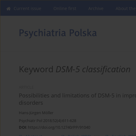
Current issue
Online first
Archive
About the
Keyword
DSM-5 classification
ARTICLE
Possibilities and limitations of DSM-5 in impr
disorders
Hans-Jürgen Möller
Psychiatr Pol 2018;52(4):611-628
DOI
:
https://doi.org/10.12740/PP/91040