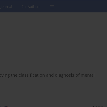
 Journal
For Authors
oving the classification and diagnosis of mental