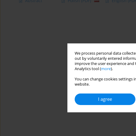
Abstract
Polish
(PDF)
English
(PDF
We process personal data collected
out by voluntarily entered informa
improve the user experience and t
Analytics tool (
more
).
You can change cookies settings in
website.
I agree