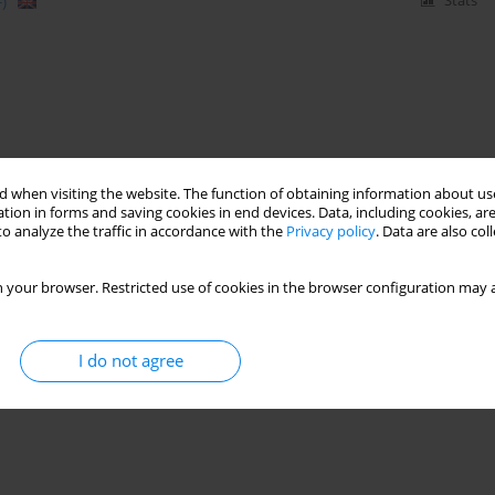
)
Stats
 when visiting the website. The function of obtaining information about use
tion in forms and saving cookies in end devices. Data, including cookies, are
o analyze the traffic in accordance with the
Privacy policy
. Data are also co
 your browser. Restricted use of cookies in the browser configuration may a
I do not agree