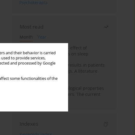
Psychoterapia
Most read
Month
Year
Treatment of insomnia – effect of
rs and their behavior is carried
trazodone and hypnotics on sleep
 used to provide services,
llected and processed by Google
False-positive drug test results in patients
taking psychotropic drugs. A literature
review
ffect some functionalities of the
Vortioxetine – pharmacological properties
and use in mood disorders. The current
state of knowledge
Indexes
Keywords index