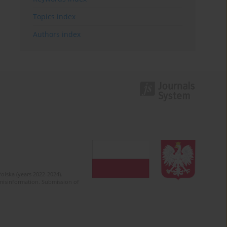
Topics index
Authors index
olska (years 2022-2024).
c misinformation. Submission of