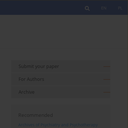
EN
PL
Submit your paper
For Authors
Archive
Recommended
Archives of Psychiatry and Psychotherapy