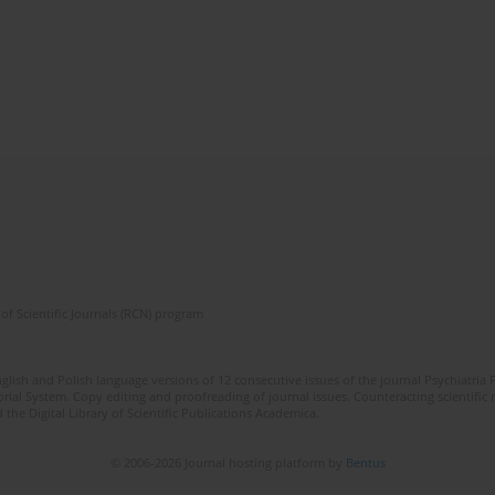
of Scientific Journals (RCN) program
lish and Polish language versions of 12 consecutive issues of the journal Psychiatria P
orial System. Copy editing and proofreading of journal issues. Counteracting scientifi
 the Digital Library of Scientific Publications Academica.
© 2006-2026 Journal hosting platform by
Bentus