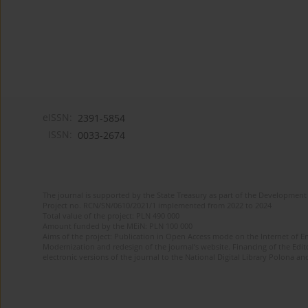
eISSN:
2391-5854
ISSN:
0033-2674
The journal is supported by the State Treasury as part of the Development 
Project no. RCN/SN/0610/2021/1 implemented from 2022 to 2024
Total value of the project: PLN 490 000
Amount funded by the MEiN: PLN 100 000
Aims of the project: Publication in Open Access mode on the Internet of Eng
Modernization and redesign of the journal’s website. Financing of the Edit
electronic versions of the journal to the National Digital Library Polona and