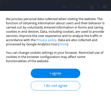
EN
PL
We process personal data collected when visiting the website. The
function of obtaining information about users and their behavior is
carried out by voluntarily entered information in forms and saving
cookies in end devices. Data, including cookies, are used to provide
services, improve the user experience and to analyze the traffic in
accordance with the
Privacy policy
. Data are also collected and
processed by Google Analytics tool (
more
).
You can change cookies settings in your browser. Restricted use of
Author
Izabela Dymon
cookies in the browser configuration may affect some
functionalities of the website.
ARTICLE
I agree
Neurological and neuropsychological
complications in the course of chronic Whipple’s
I do not agree
disease – case report
Izabela Dymon
,
Justyna Tabaka-Pradela
,
Katarzyna Anna Knast
,
Dominika Dudek
,
Monika Rudzińska
Psychiatr Pol 2017;51(5):953-961