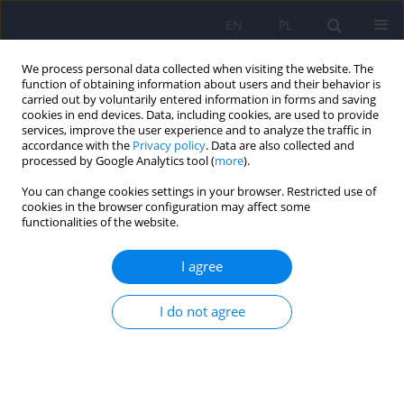
EN
PL
We process personal data collected when visiting the website. The
function of obtaining information about users and their behavior is
carried out by voluntarily entered information in forms and saving
cookies in end devices. Data, including cookies, are used to provide
services, improve the user experience and to analyze the traffic in
accordance with the
Privacy policy
. Data are also collected and
processed by Google Analytics tool (
more
).
You can change cookies settings in your browser. Restricted use of
Author
Monika Rudzińska
cookies in the browser configuration may affect some
functionalities of the website.
ARTICLE
I agree
Neurological and neuropsychological
complications in the course of chronic Whipple’s
disease – case report
I do not agree
Izabela Dymon
,
Justyna Tabaka-Pradela
,
Katarzyna Anna Knast
,
Dominika Dudek
,
Monika Rudzińska
Psychiatr Pol 2017;51(5):953-961
DOI
:
https://doi.org/10.12740/PP/OnlineFirst/61131