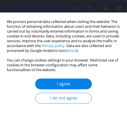
EN
PL
We process personal data collected when visiting the website. The
function of obtaining information about users and their behavior is
carried out by voluntarily entered information in forms and saving
cookies in end devices. Data, including cookies, are used to provide
services, improve the user experience and to analyze the traffic in
accordance with the
Privacy policy
. Data are also collected and
processed by Google Analytics tool (
more
).
You can change cookies settings in your browser. Restricted use of
2/2014 vol. 48
cookies in the browser configuration may affect some
functionalities of the website.
ARTICLE
I agree
Diagnostic value of
I do not agree
neuropsychological tests in mild
cognitive impairment comorbid
with Parkinson’s disease