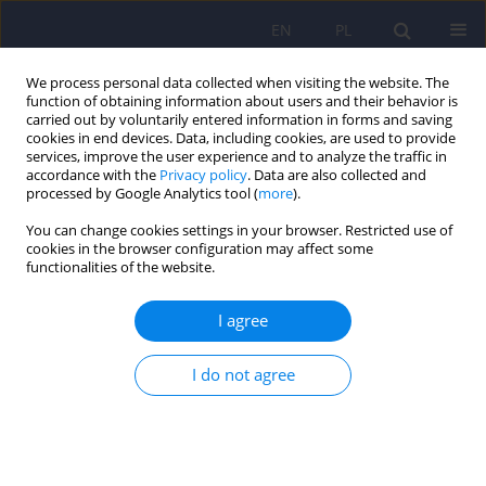
EN
PL
We process personal data collected when visiting the website. The
function of obtaining information about users and their behavior is
carried out by voluntarily entered information in forms and saving
cookies in end devices. Data, including cookies, are used to provide
services, improve the user experience and to analyze the traffic in
accordance with the
Privacy policy
. Data are also collected and
processed by Google Analytics tool (
more
).
You can change cookies settings in your browser. Restricted use of
Author
Ernest Tyburski
cookies in the browser configuration may affect some
functionalities of the website.
Polish version of the Depression Anxiety Stress
I agree
Scale (DASS-42) – adaptation and normalization
Marta Makara-Studzińska
,
Maciej Załuski
,
Katarzyna Adamczyk
,
Ernest
I do not agree
Tyburski
Psychiatr Pol 2024;58(1):63-78
DOI
:
https://doi.org/10.12740/PP/OnlineFirst/153064
Stats