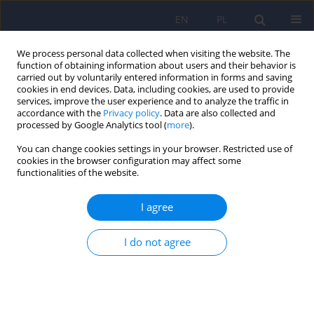
EN
PL
We process personal data collected when visiting the website. The
function of obtaining information about users and their behavior is
carried out by voluntarily entered information in forms and saving
cookies in end devices. Data, including cookies, are used to provide
services, improve the user experience and to analyze the traffic in
accordance with the
Privacy policy
. Data are also collected and
processed by Google Analytics tool (
more
).
You can change cookies settings in your browser. Restricted use of
Author
Monika Mak
cookies in the browser configuration may affect some
functionalities of the website.
ARTICLE
I agree
Polish adaptation of the Prodromal
Questionnaire–Brief version PQ–B(PL) in
psychiatric patients and healthy persons
I do not agree
Anna Starkowska
,
Jolanta Kucharska-Mazur
,
Monika Mak
,
Jerzy
Samochowiec
Psychiatr Pol 2020;54(4):741-758
DOI
:
https://doi.org/10.12740/PP/109650