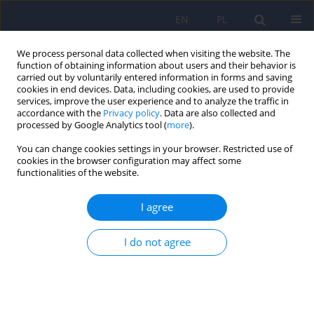
EN
PL
We process personal data collected when visiting the website. The
function of obtaining information about users and their behavior is
carried out by voluntarily entered information in forms and saving
cookies in end devices. Data, including cookies, are used to provide
services, improve the user experience and to analyze the traffic in
accordance with the
Privacy policy
. Data are also collected and
processed by Google Analytics tool (
more
).
You can change cookies settings in your browser. Restricted use of
1/2022 vol. 56
cookies in the browser configuration may affect some
functionalities of the website.
I agree
Depressive disorders among
I do not agree
long-term care residents in the
face of isolation due to COVID-
19 pandemic