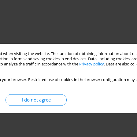
 when visiting the website. The function of obtaining information about use
tion in forms and saving cookies in end devices. Data, including cookies, are
o analyze the traffic in accordance with the
Privacy policy
. Data are also co
 your browser. Restricted use of cookies in the browser configuration may a
I do not agree