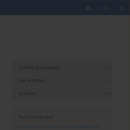
EN
PL
Submit your paper
For Authors
Archive
Recommended
Archives of Psychiatry and Psychotherapy