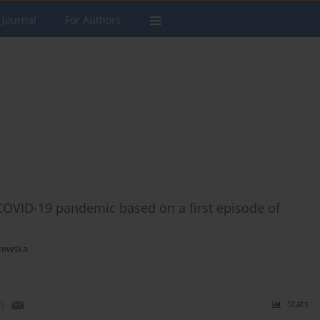
 Journal
For Authors
COVID-19 pandemic based on a first episode of
zewska
)
Stats