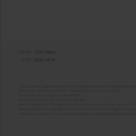
eISSN:
2391-5854
ISSN:
0033-2674
The journal is supported by the State Treasury as part of the Development 
Project no. RCN/SN/0610/2021/1 implemented from 2022 to 2024
Total value of the project: PLN 490 000
Amount funded by the MEiN: PLN 100 000
Aims of the project: Publication in Open Access mode on the Internet of Eng
Modernization and redesign of the journal’s website. Financing of the Edit
electronic versions of the journal to the National Digital Library Polona and