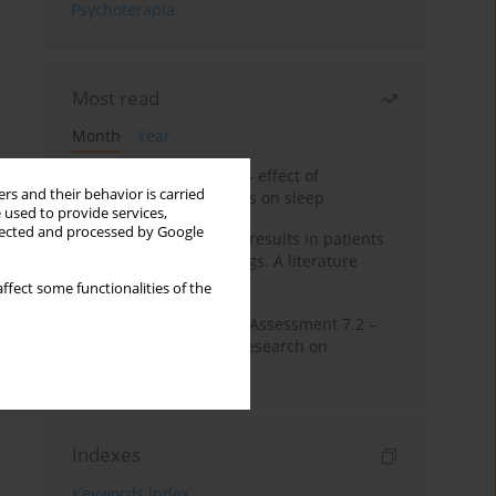
Psychoterapia
Most read
Month
Year
Treatment of insomnia – effect of
rs and their behavior is carried
trazodone and hypnotics on sleep
 used to provide services,
llected and processed by Google
False-positive drug test results in patients
taking psychotropic drugs. A literature
review
ffect some functionalities of the
The Montreal Cognitive Assessment 7.2 –
Polish adaptation and research on
equivalency
Indexes
Keywords index