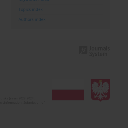
Topics index
Authors index
olska (years 2022-2024).
c misinformation. Submission of