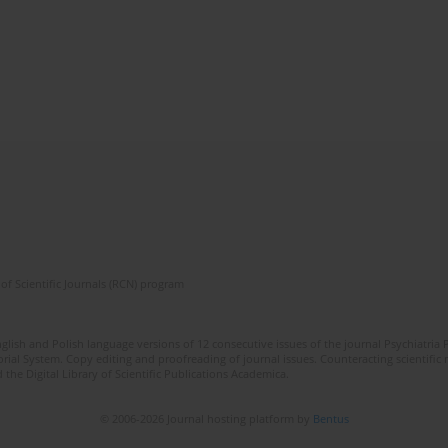
of Scientific Journals (RCN) program
lish and Polish language versions of 12 consecutive issues of the journal Psychiatria P
orial System. Copy editing and proofreading of journal issues. Counteracting scientifi
 the Digital Library of Scientific Publications Academica.
© 2006-2026 Journal hosting platform by
Bentus