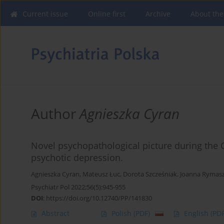
Current issue
Online first
Archive
About the
Author
Agnieszka Cyran
Novel psychopathological picture during the 
psychotic depression.
Agnieszka Cyran
,
Mateusz Łuc
,
Dorota Szcześniak
,
Joanna Rymas
Psychiatr Pol 2022;56(5):945-955
DOI
:
https://doi.org/10.12740/PP/141830
Abstract
Polish
(PDF)
English
(PDF