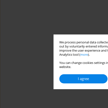
We process personal data collected
out by voluntarily entered informa
improve the user experience and t
Analytics tool (
more
).
You can change cookies settings in
website.
I agree