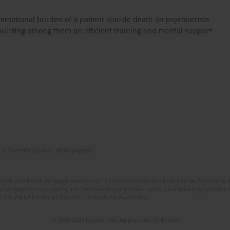
 emotional burden of a patient suicide death on psychiatrists
 building among them an efficient training and mental support
of Scientific Journals (RCN) program
lish and Polish language versions of 12 consecutive issues of the journal Psychiatria P
orial System. Copy editing and proofreading of journal issues. Counteracting scientifi
 the Digital Library of Scientific Publications Academica.
© 2006-2026 Journal hosting platform by
Bentus