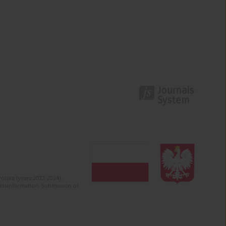
olska (years 2022-2024).
c misinformation. Submission of