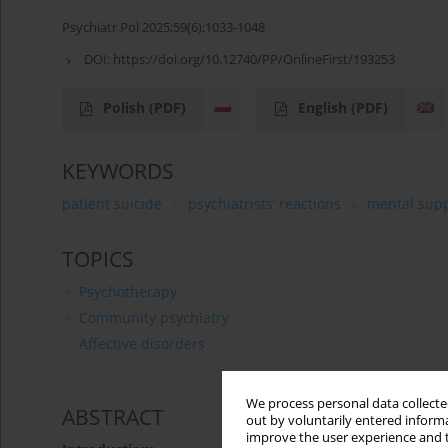
Psychiatr Pol 2025;59(6):1033-1048
DOI:
https://doi.org/10.12740/PP/OnlineFirst/193253
Polish
(PDF)
English
(PDF)
KEYWORDS
patient suicide
psychiatrists’ reactions
mental sup
TOPICS
Psychotherapy
Community psychiatry
Affective disorders
We process personal data collected
ABSTRACT
out by voluntarily entered informa
improve the user experience and t