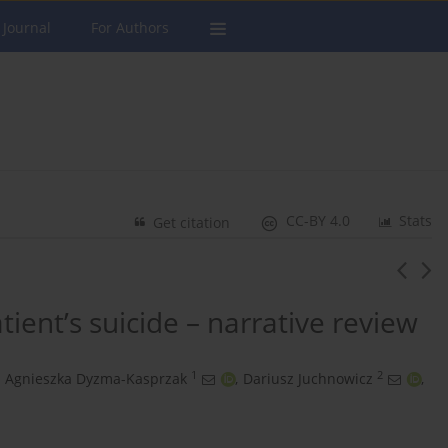
 Journal
For Authors
CC-BY 4.0
Stats
Get citation
atient’s suicide – narrative review
1
2
Agnieszka Dyzma-Kasprzak
,
Dariusz Juchnowicz
,