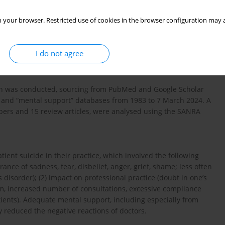
e emotional state and professional practice of clinicians. The
 your browser. Restricted use of cookies in the browser configuration may a
he psychiatrists’ experience of patient suicide; (2) compare
arious causes; (3) identify the impact of patient suicide on the
; (4) identify possible interventions and mental support for
I do not agree
ish was conducted, sourcing from PubMed and Google Scholar
ns” and “mental support” databases from 1983 to 7 March 2024. A
papers and 15 review articles, were analysed using the SANRA
ent suicide in their practice, which involved the following
nce of sadness, fear, disbelief, anger, grief, shame; less often
disorder); (2) impact on professional practice (doubt in one’s
ism, increased number of consultations, excessive compliance
tients). Adequate mental support, including especially from
y reduced the negative reactions of doctors.