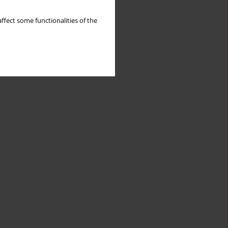
ffect some functionalities of the