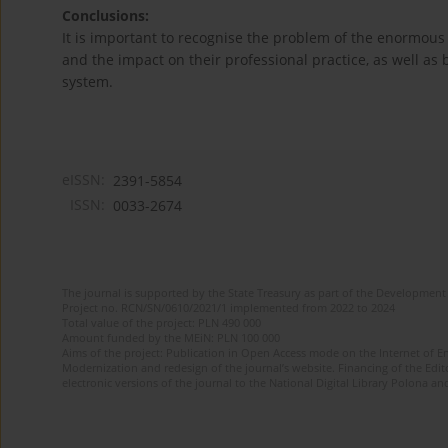
Conclusions:
It is important to recognise the problem of the enormous
and the impact on their professional practice, as well as
system.
eISSN:
2391-5854
ISSN:
0033-2674
The journal is supported by the State Treasury as part of the Development 
Project no. RCN/SN/0610/2021/1 implemented from 2022 to 2024
Total value of the project: PLN 490 000
Amount funded by the MEiN: PLN 100 000
Aims of the project: Publication in Open Access mode on the Internet of Eng
Modernization and redesign of the journal’s website. Financing of the Edit
electronic versions of the journal to the National Digital Library Polona and