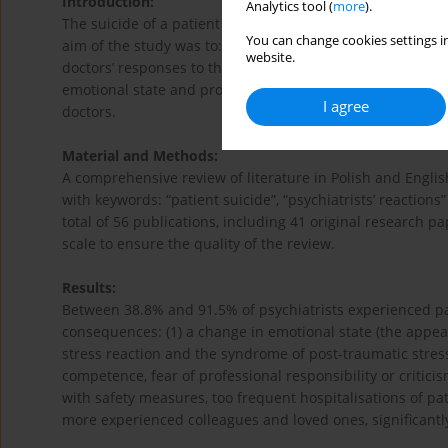
Introduction:
Analytics tool (
more
).
The suicide of a patient can have a profound impact on th
You can change cookies settings in
aim of the study was to: (1) determine the prevalence of t
website.
doctors’ responses to the patient’s death conditioned by v
emotional state and professional practice of psychiatrists
I agree
doctors.
Material and Methods:
A comprehensive review of literature in Polish and Engl
with keywords: “patient suicide”, “psychiatrists’ reactio
total of 56 publications, including 41 original research 
scale to ensure the quality of the review.
Results:
Between 38.8% and 91.5% of psychiatrists experienced pati
consequences: (1) a change in emotional state (the appeara
stress reaction and the syndrome of post-traumatic stress 
competence, fear of professional responsibility or critic
with safety measures, too frequent hospitalisations of pa
more experienced colleagues and loved ones, significantl