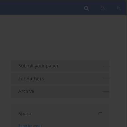
EN
PL
Submit your paper
For Authors
Archive
Share
Send by email