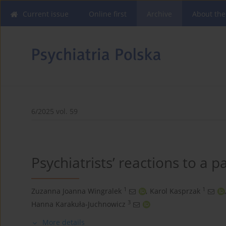
Current issue
Online first
Archive
About the
6/2025 vol. 59
Psychiatrists’ reactions to a p
1
1
Zuzanna Joanna Wingralek
,
Karol Kasprzak
,
3
Hanna Karakuła-Juchnowicz
More details