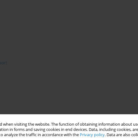
port
 when visiting the website. The function of obtaining information about use
tion in forms and saving cookies in end devices. Data, including cookies, are
o analyze the traffic in accordance with the
Privacy policy
. Data are also co