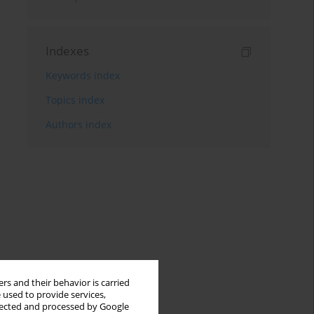
Indexes
Keywords index
Topics index
Authors index
rs and their behavior is carried
 used to provide services,
llected and processed by Google