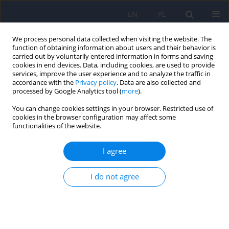
EN
PL
We process personal data collected when visiting the website. The
function of obtaining information about users and their behavior is
carried out by voluntarily entered information in forms and saving
cookies in end devices. Data, including cookies, are used to provide
services, improve the user experience and to analyze the traffic in
accordance with the
Privacy policy
. Data are also collected and
processed by Google Analytics tool (
more
).
You can change cookies settings in your browser. Restricted use of
Author
Hanna Karakuła
cookies in the browser configuration may affect some
functionalities of the website.
Psychiatrists’ reactions to a patient’s suicide –
I agree
narrative review
Zuzanna Joanna Wingralek
,
Karol Kasprzak
,
Agnieszka Dyzma-
I do not agree
Kasprzak
,
Dariusz Juchnowicz
,
Hanna Karakuła-Juchnowicz
Psychiatr Pol 2025;59(6):1033-1048
DOI
:
https://doi.org/10.12740/PP/OnlineFirst/193253
Stats