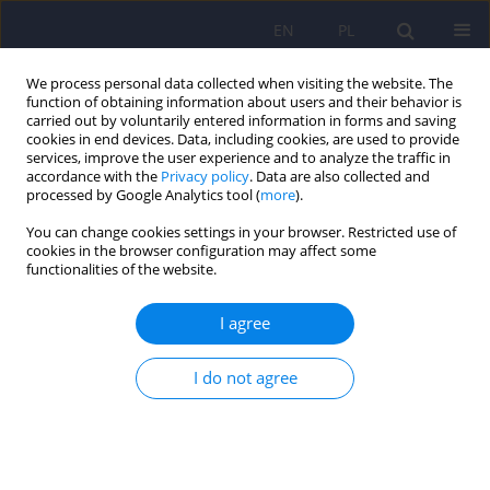
EN
PL
We process personal data collected when visiting the website. The
function of obtaining information about users and their behavior is
carried out by voluntarily entered information in forms and saving
cookies in end devices. Data, including cookies, are used to provide
services, improve the user experience and to analyze the traffic in
accordance with the
Privacy policy
. Data are also collected and
processed by Google Analytics tool (
more
).
You can change cookies settings in your browser. Restricted use of
6/2025 vol. 59
cookies in the browser configuration may affect some
functionalities of the website.
I agree
Letter to the Editor. Diagnosis
I do not agree
of immune encephalitis
requires a workup for specific
antibodies and the exclusion of