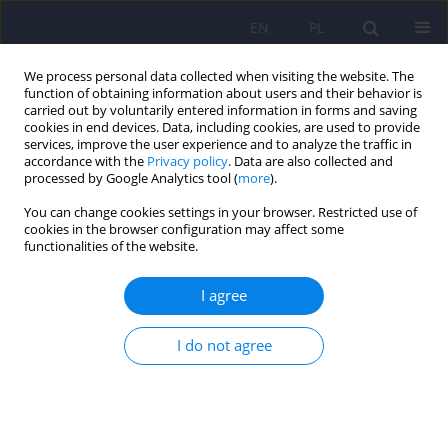
EN
PL
We process personal data collected when visiting the website. The
function of obtaining information about users and their behavior is
carried out by voluntarily entered information in forms and saving
cookies in end devices. Data, including cookies, are used to provide
services, improve the user experience and to analyze the traffic in
accordance with the
Privacy policy
. Data are also collected and
processed by Google Analytics tool (
more
).
You can change cookies settings in your browser. Restricted use of
Author
Elżbieta Niechciał
cookies in the browser configuration may affect some
functionalities of the website.
The transition challenge: quality of life, diabetes
I agree
distress, and glycemic outcomes in emerging
adults with type 1 diabetes
I do not agree
Maria Izbaner
,
Elżbieta Niechciał
,
Dorota Lenartowska
,
Paulina Waiss
,
Katarzyna Cyranka
,
Andrzej Kędzia
,
Dorota Zozulińska-Ziółkiewicz
,
Aleksandra Araszkiewicz
DOI
:
https://doi.org/10.12740/PP/OnlineFirst/217043