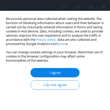
EN
PL
We process personal data collected when visiting the website. The
function of obtaining information about users and their behavior is
carried out by voluntarily entered information in forms and saving
cookies in end devices. Data, including cookies, are used to provide
services, improve the user experience and to analyze the traffic in
accordance with the
Privacy policy
. Data are also collected and
processed by Google Analytics tool (
more
).
You can change cookies settings in your browser. Restricted use of
Author
Maria Izbaner
cookies in the browser configuration may affect some
functionalities of the website.
The transition challenge: quality of life, diabetes
I agree
distress, and glycemic outcomes in emerging
adults with type 1 diabetes
I do not agree
Maria Izbaner
,
Elżbieta Niechciał
,
Dorota Lenartowska
,
Paulina Waiss
,
Katarzyna Cyranka
,
Andrzej Kędzia
,
Dorota Zozulińska-Ziółkiewicz
,
Aleksandra Araszkiewicz
DOI
:
https://doi.org/10.12740/PP/OnlineFirst/217043