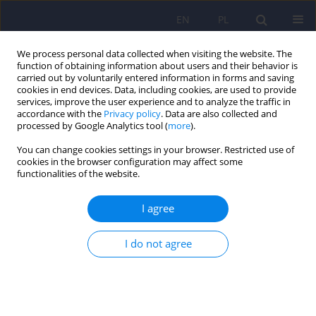
EN
PL
We process personal data collected when visiting the website. The
function of obtaining information about users and their behavior is
carried out by voluntarily entered information in forms and saving
cookies in end devices. Data, including cookies, are used to provide
services, improve the user experience and to analyze the traffic in
accordance with the
Privacy policy
. Data are also collected and
processed by Google Analytics tool (
more
).
You can change cookies settings in your browser. Restricted use of
Author
Aleksandra Araszkiewicz
cookies in the browser configuration may affect some
functionalities of the website.
The transition challenge: quality of life, diabetes
I agree
distress, and glycemic outcomes in emerging
adults with type 1 diabetes
I do not agree
Maria Izbaner
,
Elżbieta Niechciał
,
Dorota Lenartowska
,
Paulina Waiss
,
Katarzyna Cyranka
,
Andrzej Kędzia
,
Dorota Zozulińska-Ziółkiewicz
,
Aleksandra Araszkiewicz
DOI
:
https://doi.org/10.12740/PP/OnlineFirst/217043
Stats