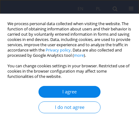
EN
PL
We process personal data collected when visiting the website. The
function of obtaining information about users and their behavior is
carried out by voluntarily entered information in forms and saving
cookies in end devices. Data, including cookies, are used to provide
services, improve the user experience and to analyze the traffic in
accordance with the
Privacy policy
. Data are also collected and
processed by Google Analytics tool (
more
).
You can change cookies settings in your browser. Restricted use of
Author
Bartłomiej Matejko
cookies in the browser configuration may affect some
functionalities of the website.
Continuous glucose monitoring as a tool for
I agree
psychological support – exploring metabolic
control and psychological well-being after initial
I do not agree
cgm implementation in adults with type 1
diabetes
Bartłomiej Matejko
,
Anna Drynda
,
Katarzyna Cyranka
,
Anna Juza
,
Katarzyna Nabrdalik
,
Hanna Kwiendacz
,
Paulina Szromek-Białek
,
Alina
Strzała-Kłeczek
,
Aleksandra Araszkiewicz
,
Janusz Gumprecht
,
Dorota