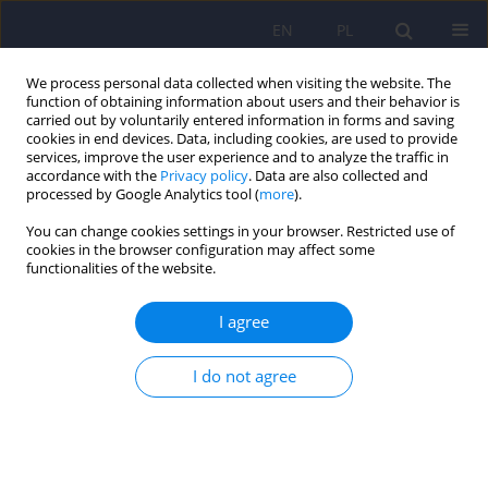
EN
PL
We process personal data collected when visiting the website. The
function of obtaining information about users and their behavior is
carried out by voluntarily entered information in forms and saving
cookies in end devices. Data, including cookies, are used to provide
services, improve the user experience and to analyze the traffic in
accordance with the
Privacy policy
. Data are also collected and
processed by Google Analytics tool (
more
).
You can change cookies settings in your browser. Restricted use of
Author
Katarzyna Cyganek
cookies in the browser configuration may affect some
functionalities of the website.
ARTICLE
I agree
Type 1 Diabetes and COVID-19: the level of
anxiety, stress and the general mental health in
I do not agree
comparison to healthy control
Katarzyna Cyranka
,
Bartłomiej Matejko
,
Tomasz Klupa
,
Maciej Małecki
,
Katarzyna Cyganek
,
Beata Kieć-Wilk
,
Dominika Dudek
Psychiatr Pol 2021;55(3):511-523