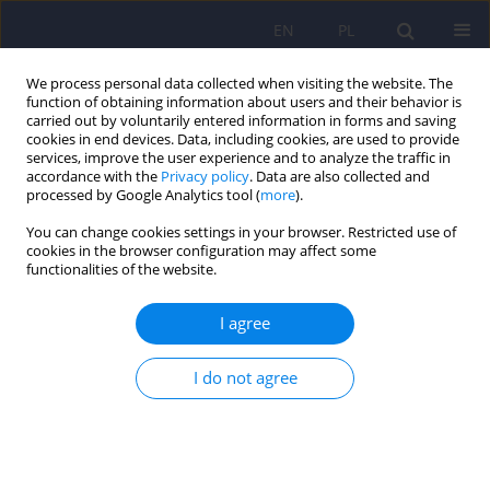
EN
PL
We process personal data collected when visiting the website. The
function of obtaining information about users and their behavior is
carried out by voluntarily entered information in forms and saving
cookies in end devices. Data, including cookies, are used to provide
services, improve the user experience and to analyze the traffic in
accordance with the
Privacy policy
. Data are also collected and
processed by Google Analytics tool (
more
).
You can change cookies settings in your browser. Restricted use of
Author
Beata Kieć-Wilk
cookies in the browser configuration may affect some
functionalities of the website.
Association of short- and long-term metabolic
I agree
control parameters with personality traits in
adult type 1 diabetes treated with personal
I do not agree
insulin pumps
Bartłomiej Matejko
,
Małgorzata Morawska-Tota
,
Łukasz Tota
,
Maria
Flakus
,
Katarzyna Cyranka
,
Beata Kieć-Wilk
,
Maxim Lushchyk
,
Maciej
Tadeusz Małecki
,
Tomasz Klupa
Psychiatr Pol 2023;57(2):431-442