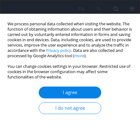
EN
PL
We process personal data collected when visiting the website. The
function of obtaining information about users and their behavior is
carried out by voluntarily entered information in forms and saving
cookies in end devices. Data, including cookies, are used to provide
services, improve the user experience and to analyze the traffic in
accordance with the
Privacy policy
. Data are also collected and
processed by Google Analytics tool (
more
).
You can change cookies settings in your browser. Restricted use of
Author
Paulina Waiss
cookies in the browser configuration may affect some
functionalities of the website.
The transition challenge: quality of life, diabetes
I agree
distress, and glycemic outcomes in emerging
adults with type 1 diabetes
I do not agree
Maria Izbaner
,
Elżbieta Niechciał
,
Dorota Lenartowska
,
Paulina Waiss
,
Katarzyna Cyranka
,
Andrzej Kędzia
,
Dorota Zozulińska-Ziółkiewicz
,
Aleksandra Araszkiewicz
DOI
:
https://doi.org/10.12740/PP/OnlineFirst/217043