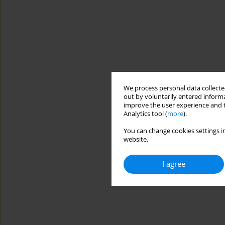
We process personal data collected
out by voluntarily entered informa
improve the user experience and t
Analytics tool (
more
).
You can change cookies settings in
website.
I agree