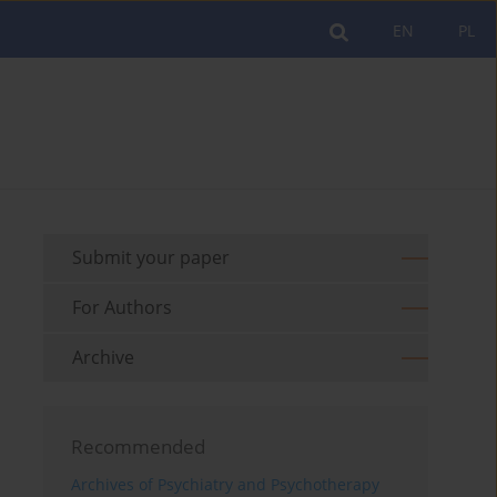
EN
PL
Submit your paper
For Authors
Archive
Recommended
Archives of Psychiatry and Psychotherapy