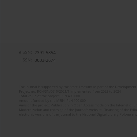
eISSN:
2391-5854
ISSN:
0033-2674
The journal is supported by the State Treasury as part of the Development 
Project no. RCN/SN/0610/2021/1 implemented from 2022 to 2024
Total value of the project: PLN 490 000
Amount funded by the MEiN: PLN 100 000
Aims of the project: Publication in Open Access mode on the Internet of Eng
Modernization and redesign of the journal’s website. Financing of the Edit
electronic versions of the journal to the National Digital Library Polona and