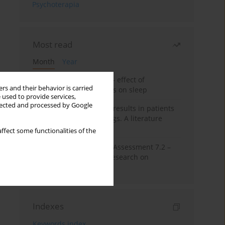
Psychoterapia
Most read
Month
Year
Treatment of insomnia – effect of
rs and their behavior is carried
trazodone and hypnotics on sleep
 used to provide services,
llected and processed by Google
False-positive drug test results in patients
taking psychotropic drugs. A literature
review
ffect some functionalities of the
The Montreal Cognitive Assessment 7.2 –
Polish adaptation and research on
equivalency
Indexes
Keywords index