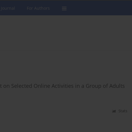
 Journal
For Authors
 on Selected Online Activities in a Group of Adults
Stats