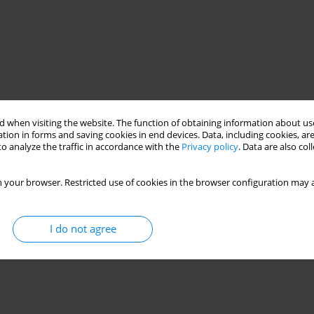
 when visiting the website. The function of obtaining information about use
tion in forms and saving cookies in end devices. Data, including cookies, are
o analyze the traffic in accordance with the
Privacy policy
. Data are also co
 your browser. Restricted use of cookies in the browser configuration may a
I do not agree