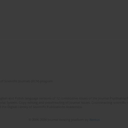
of Scientific Journals (RCN) program
lish and Polish language versions of 12 consecutive issues of the journal Psychiatria P
orial System. Copy editing and proofreading of journal issues. Counteracting scientifi
 the Digital Library of Scientific Publications Academica.
© 2006-2026 Journal hosting platform by
Bentus