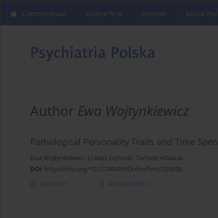
Current issue
Online first
Archive
About the
Author
Ewa Wojtynkiewicz
Pathological Personality Traits and Time Spent
Ewa Wojtynkiewicz
,
Łukasz Cichocki
,
Tomasz Adaszak
DOI
:
https://doi.org/10.12740/PP/OnlineFirst/203690
Abstract
Article
(PDF)