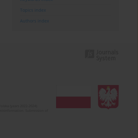
Topics index
Authors index
olska (years 2022-2024).
c misinformation. Submission of