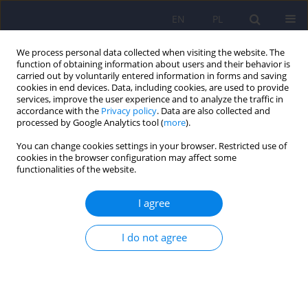
EN
PL
We process personal data collected when visiting the website. The
function of obtaining information about users and their behavior is
carried out by voluntarily entered information in forms and saving
cookies in end devices. Data, including cookies, are used to provide
services, improve the user experience and to analyze the traffic in
accordance with the
Privacy policy
. Data are also collected and
processed by Google Analytics tool (
more
).
You can change cookies settings in your browser. Restricted use of
Author
Łukasz Cichocki
cookies in the browser configuration may affect some
functionalities of the website.
Pathological Personality Traits and Time Spent
I agree
on Selected Online Activities in a Group of Adults
Ewa Wojtynkiewicz
,
Łukasz Cichocki
,
Tomasz Adaszak
I do not agree
DOI
:
https://doi.org/10.12740/PP/OnlineFirst/203690
Stats
Abstract
Article
(PDF)