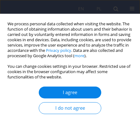
EN
PL
We process personal data collected when visiting the website. The
function of obtaining information about users and their behavior is
carried out by voluntarily entered information in forms and saving
cookies in end devices. Data, including cookies, are used to provide
services, improve the user experience and to analyze the traffic in
accordance with the
Privacy policy
. Data are also collected and
processed by Google Analytics tool (
more
).
You can change cookies settings in your browser. Restricted use of
2/2014 vol. 48
cookies in the browser configuration may affect some
functionalities of the website.
ARTICLE
I agree
Contribution of the Polish-
I do not agree
German Mental Health Society
to changes in Polish psychiatry