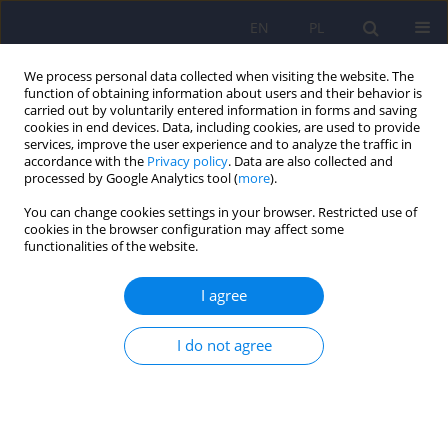
EN
PL
We process personal data collected when visiting the website. The
function of obtaining information about users and their behavior is
carried out by voluntarily entered information in forms and saving
cookies in end devices. Data, including cookies, are used to provide
services, improve the user experience and to analyze the traffic in
accordance with the
Privacy policy
. Data are also collected and
processed by Google Analytics tool (
more
).
You can change cookies settings in your browser. Restricted use of
1/2019 vol. 53
cookies in the browser configuration may affect some
functionalities of the website.
ARTICLE
I agree
Differences in subjective quality
I do not agree
of life of people with a
schizophrenia diagnosis
between participants in