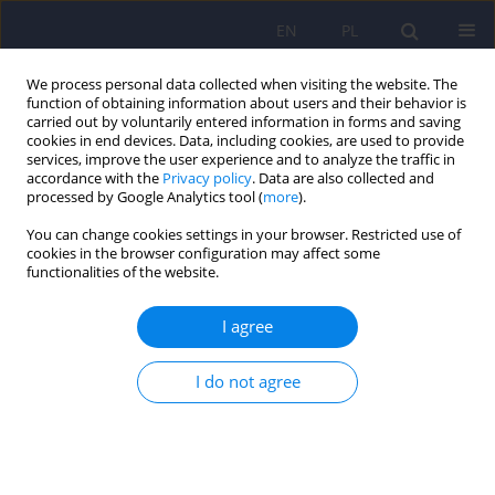
EN
PL
We process personal data collected when visiting the website. The
function of obtaining information about users and their behavior is
carried out by voluntarily entered information in forms and saving
cookies in end devices. Data, including cookies, are used to provide
services, improve the user experience and to analyze the traffic in
accordance with the
Privacy policy
. Data are also collected and
processed by Google Analytics tool (
more
).
You can change cookies settings in your browser. Restricted use of
Author
Katarzyna Zborowska
cookies in the browser configuration may affect some
functionalities of the website.
Assessment of personality traits and severity of
I agree
depressive symptoms in adolescents
experiencing gender dysphoria before and after
I do not agree
initiating gender-affirming hormonal
interventions
Dorota Baran
,
Katarzyna Zborowska
,
Violetta Skrzypulec-Plinta
DOI
:
https://doi.org/10.12740/PP/OnlineFirst/208429