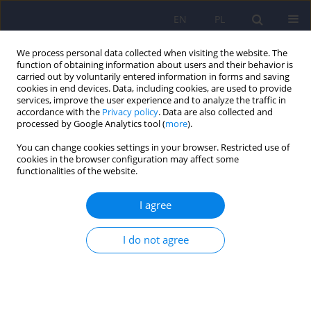
EN
PL
We process personal data collected when visiting the website. The
function of obtaining information about users and their behavior is
carried out by voluntarily entered information in forms and saving
cookies in end devices. Data, including cookies, are used to provide
services, improve the user experience and to analyze the traffic in
accordance with the
Privacy policy
. Data are also collected and
processed by Google Analytics tool (
more
).
You can change cookies settings in your browser. Restricted use of
Author
Agnieszka Radziwonka
cookies in the browser configuration may affect some
functionalities of the website.
Trichotillomania
I agree
Piotr Januszko
,
Alicja Maja Aluchna
,
Małgorzata Supińska
,
Anna
Marianna Mach
,
Joanna Miecznik
,
Agnieszka Radziwonka
,
Maria
I do not agree
Radziwon-Zaleska
DOI
:
https://doi.org/10.12740/PP/OnlineFirst/207614
Stats
Abstract
Article
(PDF)