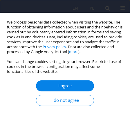
EN
PL
We process personal data collected when visiting the website. The
function of obtaining information about users and their behavior is
carried out by voluntarily entered information in forms and saving
cookies in end devices. Data, including cookies, are used to provide
services, improve the user experience and to analyze the traffic in
accordance with the
Privacy policy
. Data are also collected and
processed by Google Analytics tool (
more
).
You can change cookies settings in your browser. Restricted use of
Author
Joanna Miecznik
cookies in the browser configuration may affect some
functionalities of the website.
Trichotillomania
I agree
Piotr Januszko
,
Alicja Maja Aluchna
,
Małgorzata Supińska
,
Anna
Marianna Mach
,
Joanna Miecznik
,
Agnieszka Radziwonka
,
Maria
I do not agree
Radziwon-Zaleska
DOI
:
https://doi.org/10.12740/PP/OnlineFirst/207614
Stats
Abstract
Article
(PDF)