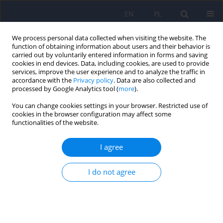
EN
PL
We process personal data collected when visiting the website. The
function of obtaining information about users and their behavior is
carried out by voluntarily entered information in forms and saving
cookies in end devices. Data, including cookies, are used to provide
services, improve the user experience and to analyze the traffic in
accordance with the
Privacy policy
. Data are also collected and
processed by Google Analytics tool (
more
).
You can change cookies settings in your browser. Restricted use of
Author
Małgorzata Supińska
cookies in the browser configuration may affect some
functionalities of the website.
Trichotillomania
I agree
Piotr Januszko
,
Alicja Maja Aluchna
,
Małgorzata Supińska
,
Anna
Marianna Mach
,
Joanna Miecznik
,
Agnieszka Radziwonka
,
Maria
I do not agree
Radziwon-Zaleska
DOI
:
https://doi.org/10.12740/PP/OnlineFirst/207614
Stats
Abstract
Article
(PDF)