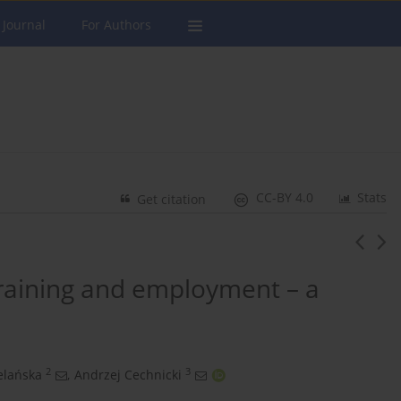
 Journal
For Authors
CC-BY 4.0
Stats
Get citation
training and employment – a
2
3
elańska
,
Andrzej Cechnicki