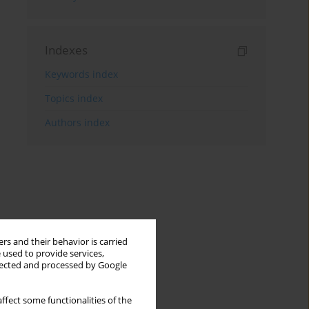
Indexes
Keywords index
Topics index
Authors index
rs and their behavior is carried
 used to provide services,
llected and processed by Google
ffect some functionalities of the