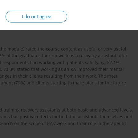
d employment as recovery assistants (RAs)
I do not agree
tionnaire. A total of 48 completed questionnaires were
he module) rated the course content as useful or very useful.
8% of the graduates took up work as a recovery assistant after
 respondents find working with patients satisfying. 87.1%
s. 73.3% stated that working as an RA improved their mental
anges in their clients resulting from their work. The most
tment (79%) and clients starting to make plans for the future
d training recovery assistants at both basic and advanced levels.
teams has positive effects for both the assistants themselves and
search on the scope of RAs’ work and their role in therapeutic