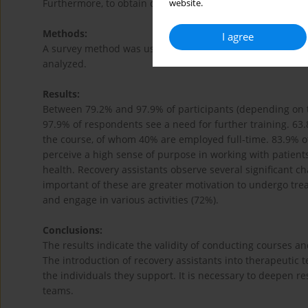
Furthermore, to obtain data on whether graduates secure
website.
Methods:
I agree
A survey method was used, with a self-administered ques
analyzed.
Results:
Between 79.2% and 97.9% of participants (depending on t
97.9% of respondents see a need for further training. 63.
the course, of whom 40% are employed full-time. 83.9% of
perceive a high sense of purpose in working with patient
health. Recovery assistants observe several significant ch
important of these are greater motivation to undergo trea
and engage in various activities (72%).
Conclusions:
The results indicate the validity of conducting courses an
The introduction of recovery assistants into therapeutic 
the individuals they support. It is necessary to deepen re
teams.