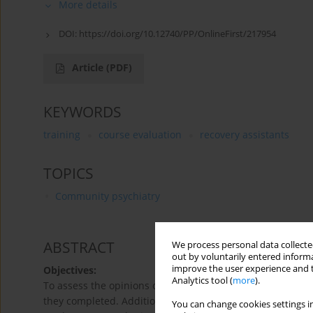
More details
DOI:
https://doi.org/10.12740/PP/OnlineFirst/217954
Article
(PDF)
KEYWORDS
training
course evaluation
recovery assistants
TOPICS
Community psychiatry
ABSTRACT
We process personal data collected
out by voluntarily entered informa
improve the user experience and t
Objectives:
Analytics tool (
more
).
To assess the opinions of graduates of courses preparing 
they completed. Additionally, to gather information on a
You can change cookies settings in