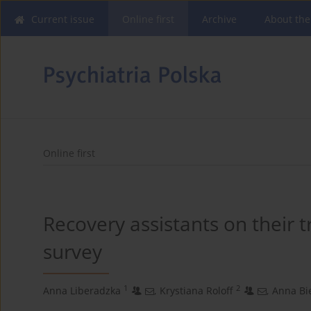
Current issue
Online first
Archive
About the
Online first
Recovery assistants on their 
survey
1
2
Anna Liberadzka
,
Krystiana Roloff
,
Anna Bi