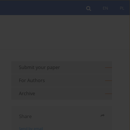
EN
PL
Submit your paper
For Authors
Archive
Share
Send by email