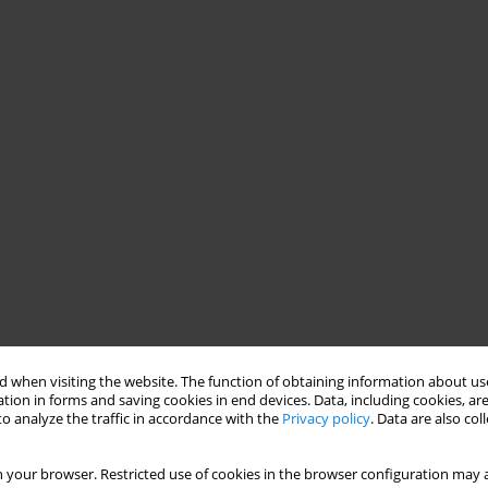
 when visiting the website. The function of obtaining information about use
tion in forms and saving cookies in end devices. Data, including cookies, are
o analyze the traffic in accordance with the
Privacy policy
. Data are also co
them for the role of recovery assistant regarding the training
ny need for further education among these graduates.
 your browser. Restricted use of cookies in the browser configuration may a