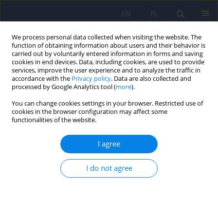
EN
PL
We process personal data collected when visiting the website. The
function of obtaining information about users and their behavior is
carried out by voluntarily entered information in forms and saving
cookies in end devices. Data, including cookies, are used to provide
services, improve the user experience and to analyze the traffic in
accordance with the
Privacy policy
. Data are also collected and
processed by Google Analytics tool (
more
).
You can change cookies settings in your browser. Restricted use of
Author
Krystiana Roloff
cookies in the browser configuration may affect some
functionalities of the website.
Recovery assistants on their training and
I agree
employment – a survey
I do not agree
Anna Liberadzka
,
Krystiana Roloff
,
Anna Bielańska
,
Andrzej Cechnicki
DOI
:
https://doi.org/10.12740/PP/OnlineFirst/217954
Stats
Abstract
Article
(PDF)