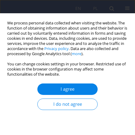
EN
PL
We process personal data collected when visiting the website. The
function of obtaining information about users and their behavior is
carried out by voluntarily entered information in forms and saving
cookies in end devices. Data, including cookies, are used to provide
services, improve the user experience and to analyze the traffic in
accordance with the
Privacy policy
. Data are also collected and
processed by Google Analytics tool (
more
).
You can change cookies settings in your browser. Restricted use of
Online first
cookies in the browser configuration may affect some
functionalities of the website.
I agree
PANDAS in the post-COVID era:
I do not agree
links to group A Streptococcus
and implications for pediatric
neuropsychiatry ‒ a narrative