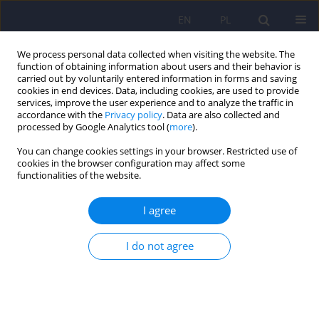
EN
PL
We process personal data collected when visiting the website. The
function of obtaining information about users and their behavior is
carried out by voluntarily entered information in forms and saving
cookies in end devices. Data, including cookies, are used to provide
services, improve the user experience and to analyze the traffic in
accordance with the
Privacy policy
. Data are also collected and
processed by Google Analytics tool (
more
).
You can change cookies settings in your browser. Restricted use of
5/2011 vol. 45
cookies in the browser configuration may affect some
functionalities of the website.
ARTICLE
I agree
Obsessive-compulsive
I do not agree
symptoms, tics, stereotypic
movements or need for
absolute consistency? The