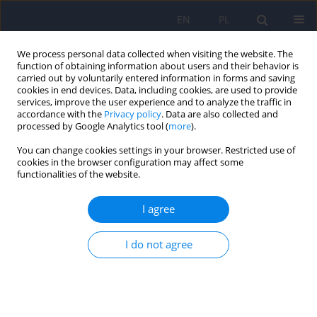
EN
PL
We process personal data collected when visiting the website. The
function of obtaining information about users and their behavior is
carried out by voluntarily entered information in forms and saving
cookies in end devices. Data, including cookies, are used to provide
services, improve the user experience and to analyze the traffic in
accordance with the
Privacy policy
. Data are also collected and
processed by Google Analytics tool (
more
).
You can change cookies settings in your browser. Restricted use of
Author
Anita Brynska
cookies in the browser configuration may affect some
functionalities of the website.
ARTICLE
I agree
Psychiatric disorders and cognitive outcomes in
children and adolescent with perinatally acquired
HIV - a review
I do not agree
Anna Zielinska
,
Anna Kazmierczak-Mytkowska
,
Anita Brynska
Psychiatr Pol 2013;47(3):443-451
Stats