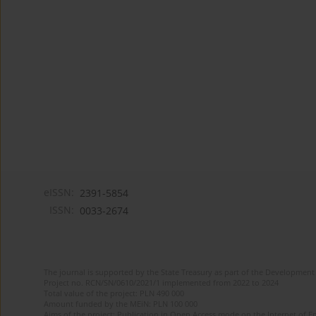
eISSN:
2391-5854
ISSN:
0033-2674
The journal is supported by the State Treasury as part of the Development 
Project no. RCN/SN/0610/2021/1 implemented from 2022 to 2024
Total value of the project: PLN 490 000
Amount funded by the MEiN: PLN 100 000
Aims of the project: Publication in Open Access mode on the Internet of Eng