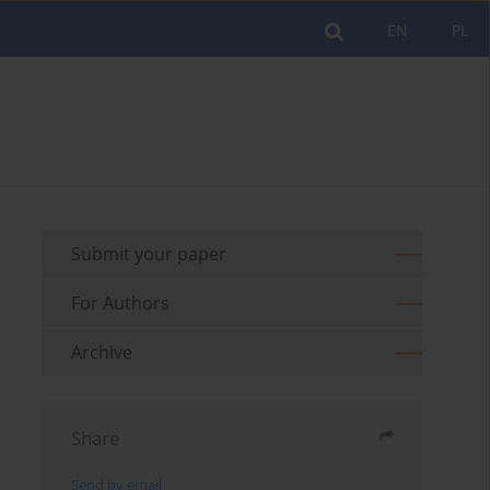
EN
PL
Submit your paper
For Authors
Archive
Share
Send by email