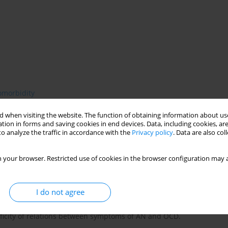
omorbidity
 when visiting the website. The function of obtaining information about use
tion in forms and saving cookies in end devices. Data, including cookies, are
o analyze the traffic in accordance with the
Privacy policy
. Data are also co
 obsessive-compulsive disorder (OCD) and eating disorders,
e for OCD and AN is reported to be between 10% and Oven 40%.
 your browser. Restricted use of cookies in the browser configuration may a
patients and high number of anorectic patients with obsessional
e in the symptoms of the disorders: intrusive, fearful thoughts,
e level of anxiety and obsessions maintaining these rituals. In
I do not agree
inness, whereas in OCD they are of more general and
es interesting insights, but also presents some limitations. The
cificity of relations between symptoms of AN and OCD.