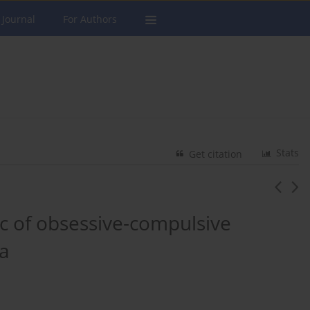
 Journal
For Authors
Stats
Get citation
ic of obsessive-compulsive
a