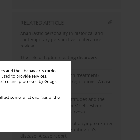
RELATED ARTICLE
Anankastic personality in historical and
contemporary perspective: a literature
review
The role of leptin in eating disorders -
current views
rs and their behavior is carried
The possibility or coercion treatment?
 used to provide services,
Anorexia nervosa - legal regulations. A case
llected and processed by Google
report
ffect some functionalities of the
Perception of parental attitudes and the
level of female adolescents' self-esteem
affected with anorexia nervosa
Schizophrenia-like psychotic symptoms in a
patient with confirmed Huntington's
disease: A case report