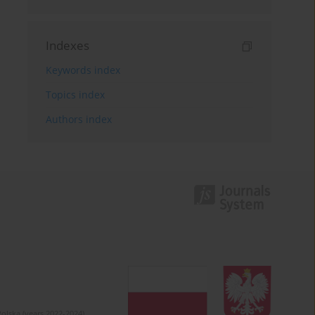
Indexes
Keywords index
Topics index
Authors index
olska (years 2022-2024).