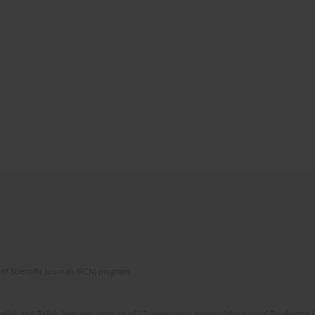
of Scientific Journals (RCN) program
lish and Polish language versions of 12 consecutive issues of the journal Psychiatria P