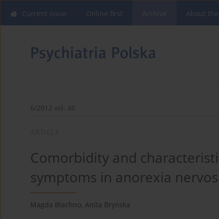
Current issue
Online first
Archive
About the
6/2012 vol. 46
ARTICLE
Comorbidity and characterist
symptoms in anorexia nervos
Magda Blachno
,
Anita Brynska