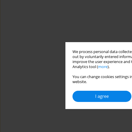
We process personal data collected
out by voluntarily entered informa
improve the user experience and t
Analytics tool (
more
).
You can change cookies settings in
website.
I agree