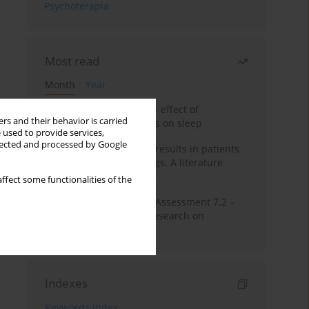
Psychoterapia
Most read
Month
Year
Treatment of insomnia – effect of
rs and their behavior is carried
trazodone and hypnotics on sleep
 used to provide services,
llected and processed by Google
False-positive drug test results in patients
taking psychotropic drugs. A literature
review
ffect some functionalities of the
The Montreal Cognitive Assessment 7.2 –
Polish adaptation and research on
equivalency
Indexes
Keywords index