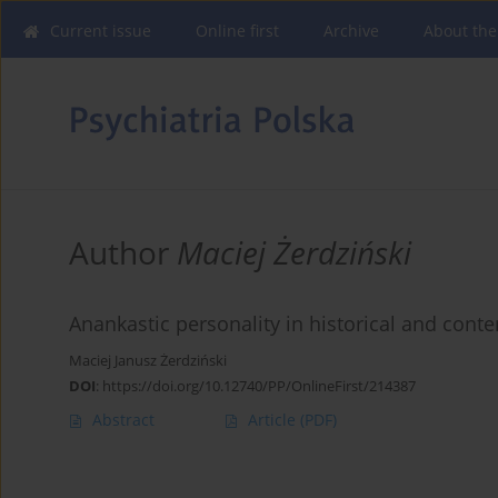
Current issue
Online first
Archive
About the
Author
Maciej Żerdziński
Anankastic personality in historical and conte
Maciej Janusz Żerdziński
DOI
:
https://doi.org/10.12740/PP/OnlineFirst/214387
Abstract
Article
(PDF)