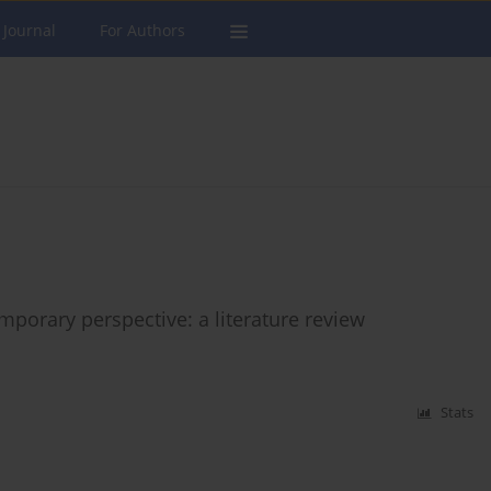
 Journal
For Authors
mporary perspective: a literature review
Stats