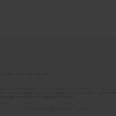
of Scientific Journals (RCN) program
lish and Polish language versions of 12 consecutive issues of the journal Psychiatria P
orial System. Copy editing and proofreading of journal issues. Counteracting scientifi
 the Digital Library of Scientific Publications Academica.
© 2006-2026 Journal hosting platform by
Bentus