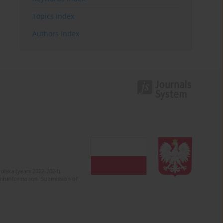
Topics index
Authors index
olska (years 2022-2024).
c misinformation. Submission of