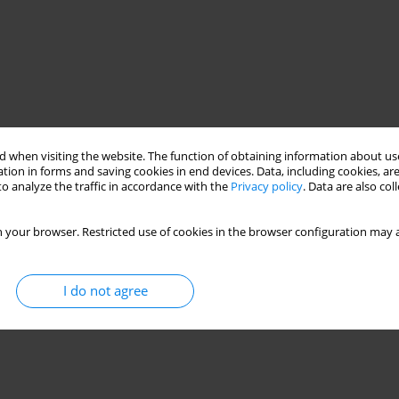
 when visiting the website. The function of obtaining information about use
tion in forms and saving cookies in end devices. Data, including cookies, are
o analyze the traffic in accordance with the
Privacy policy
. Data are also co
 your browser. Restricted use of cookies in the browser configuration may a
I do not agree