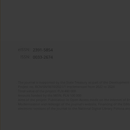
eISSN:
2391-5854
ISSN:
0033-2674
The journal is supported by the State Treasury as part of the Development 
Project no. RCN/SN/0610/2021/1 implemented from 2022 to 2024
Total value of the project: PLN 490 000
Amount funded by the MEiN: PLN 100 000
Aims of the project: Publication in Open Access mode on the Internet of Eng
Modernization and redesign of the journal’s website. Financing of the Edit
electronic versions of the journal to the National Digital Library Polona and