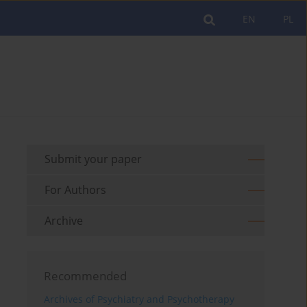
EN
PL
Submit your paper
For Authors
Archive
Recommended
Archives of Psychiatry and Psychotherapy