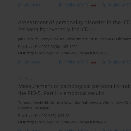
Abstract
Polish
(PDF)
English
(PDF
Assessment of personality disorder in the ICD-
Personality Inventory for ICD-11
Jan Cieciuch
,
Patryk Łakuta
,
Włodzimierz Strus
,
Joshua R. Oltman
Psychiatr Pol 2022;56(6):1185-1202
DOI
:
https://doi.org/10.12740/PP/OnlineFirst/138563
Abstract
Polish
(PDF)
English
(PDF
ARTICLE
Measurement of pathological personality trait
the PID-5. Part II – empirical results
Tomasz Rowiński
,
Monika Kowalska-Dąbrowska
,
Włodzimierz Str
Robert F. Krueger
Psychiatr Pol 2019;53(1):23-48
DOI
:
https://doi.org/10.12740/PP/OnlineFirst/86478
Abstract
Polish
(PDF)
English
(PDF