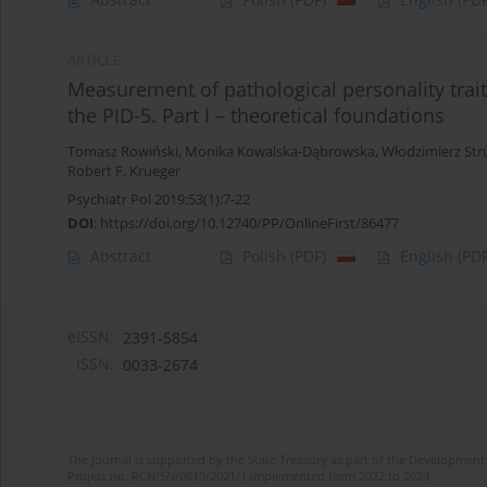
ARTICLE
Measurement of pathological personality trait
the PID-5. Part I – theoretical foundations
Tomasz Rowiński
,
Monika Kowalska-Dąbrowska
,
Włodzimierz Str
Robert F. Krueger
Psychiatr Pol 2019;53(1):7-22
DOI
:
https://doi.org/10.12740/PP/OnlineFirst/86477
Abstract
Polish
(PDF)
English
(PDF
eISSN:
2391-5854
ISSN:
0033-2674
The journal is supported by the State Treasury as part of the Development 
Project no. RCN/SN/0610/2021/1 implemented from 2022 to 2024