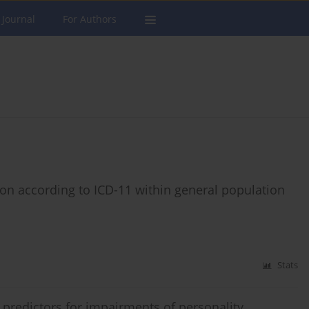
 Journal
For Authors
ation according to ICD-11 within general population
Stats
redictors for impairments of personality