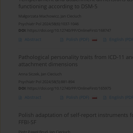
functioning according to DSM-5
Małgorzata Machowicz
,
Jan Cieciuch
Psychiatr Pol 2024;58(6):1037-1046
DOI
:
https://doi.org/10.12740/PP/OnlineFirst/168747
Abstract
Polish
(PDF)
English
(PDF
Pathological personality traits from ICD-11 
attachment dimensions
Anna Siczek
,
Jan Cieciuch
Psychiatr Pol 2024;58(5):881-894
DOI
:
https://doi.org/10.12740/PP/OnlineFirst/165975
Abstract
Polish
(PDF)
English
(PDF
Polish adaptation of self-report instruments f
FFBI-SF
Piotr Paweł Brud
,
Jan Cieciuch