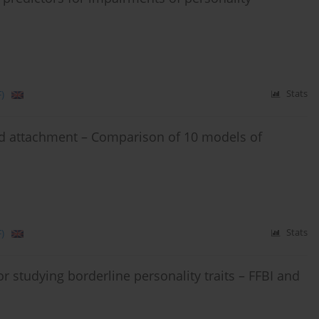
)
Stats
and attachment – Comparison of 10 models of
)
Stats
or studying borderline personality traits – FFBI and