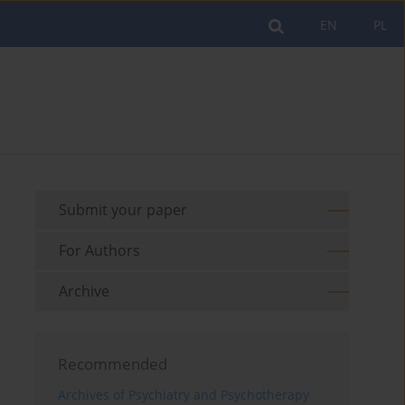
EN
PL
Submit your paper
For Authors
Archive
Recommended
Archives of Psychiatry and Psychotherapy