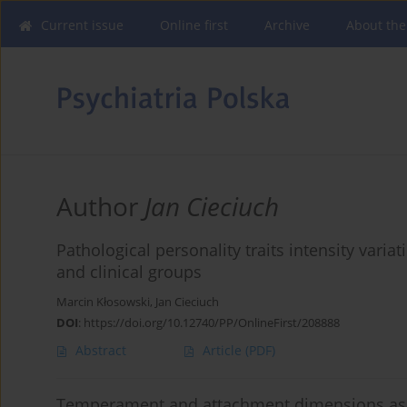
Current issue
Online first
Archive
About the
Author
Jan Cieciuch
Pathological personality traits intensity vari
and clinical groups
Marcin Kłosowski
,
Jan Cieciuch
DOI
:
https://doi.org/10.12740/PP/OnlineFirst/208888
Abstract
Article
(PDF)
Temperament and attachment dimensions as p