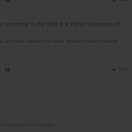
s according to the DSM-5: A Polish adaptation of
us
,
Jan Cieciuch
,
Iwona Czuma
,
Cezary Żechowski
,
Kristian E. Markon
,
)
Stats
of Scientific Journals (RCN) program