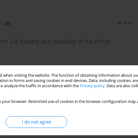
)
Stats
m 2.0: Validity and reliability of the Polish
 when visiting the website. The function of obtaining information about use
tion in forms and saving cookies in end devices. Data, including cookies, are
)
Stats
o analyze the traffic in accordance with the
Privacy policy
. Data are also co
ion of a Self-Report Form of the DSM-5 Level of
 your browser. Restricted use of cookies in the browser configuration may a
I do not agree