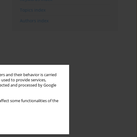
Topics index
Authors index
rs and their behavior is carried
 used to provide services,
llected and processed by Google
ffect some functionalities of the