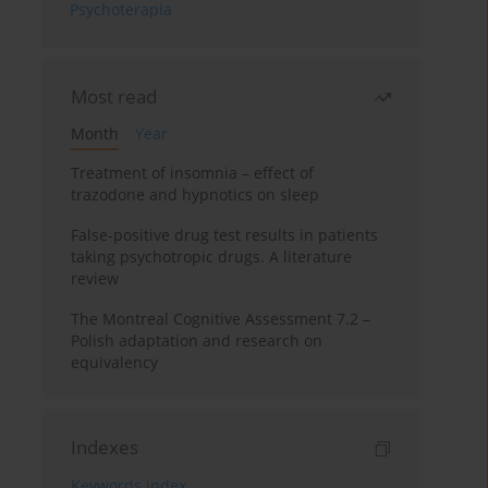
Psychoterapia
Most read
Month
Year
Treatment of insomnia – effect of
trazodone and hypnotics on sleep
False-positive drug test results in patients
taking psychotropic drugs. A literature
review
The Montreal Cognitive Assessment 7.2 –
Polish adaptation and research on
equivalency
Indexes
Keywords index