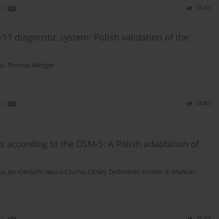
)
Stats
11 diagnostic system: Polish validation of the
ns
,
Thomas Widiger
)
Stats
s according to the DSM-5: A Polish adaptation of
us
,
Jan Cieciuch
,
Iwona Czuma
,
Cezary Żechowski
,
Kristian E. Markon
,
)
Stats