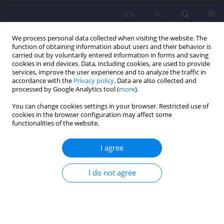
EN
PL
We process personal data collected when visiting the website. The
function of obtaining information about users and their behavior is
carried out by voluntarily entered information in forms and saving
cookies in end devices. Data, including cookies, are used to provide
services, improve the user experience and to analyze the traffic in
accordance with the
Privacy policy
. Data are also collected and
processed by Google Analytics tool (
more
).
You can change cookies settings in your browser. Restricted use of
Author
Magdalena Stencel
cookies in the browser configuration may affect some
functionalities of the website.
Association of peripartum cardiomyopathy with
I agree
psychiatric disorders – a narrative review
I do not agree
Bartosz Bula
,
Magdalena Stencel
,
Magdalena Piegza
DOI
:
https://doi.org/10.12740/PP/OnlineFirst/207884
Stats
Abstract
Article
(PDF)