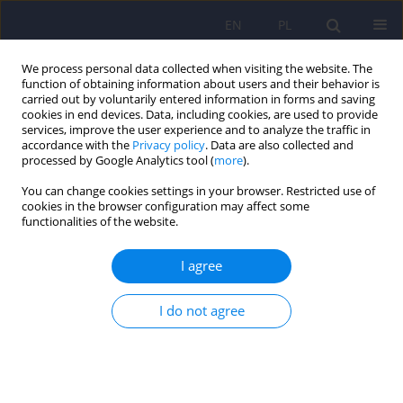
EN
PL
We process personal data collected when visiting the website. The
function of obtaining information about users and their behavior is
carried out by voluntarily entered information in forms and saving
cookies in end devices. Data, including cookies, are used to provide
services, improve the user experience and to analyze the traffic in
accordance with the
Privacy policy
. Data are also collected and
processed by Google Analytics tool (
more
).
You can change cookies settings in your browser. Restricted use of
Author
Magdalena Piegza
cookies in the browser configuration may affect some
functionalities of the website.
Association of peripartum cardiomyopathy with
I agree
psychiatric disorders – a narrative review
Bartosz Bula
,
Magdalena Stencel
,
Magdalena Piegza
I do not agree
DOI
:
https://doi.org/10.12740/PP/OnlineFirst/207884
Stats
Abstract
Article
(PDF)