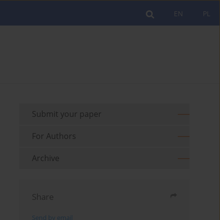
EN
PL
Submit your paper
For Authors
Archive
Share
Send by email