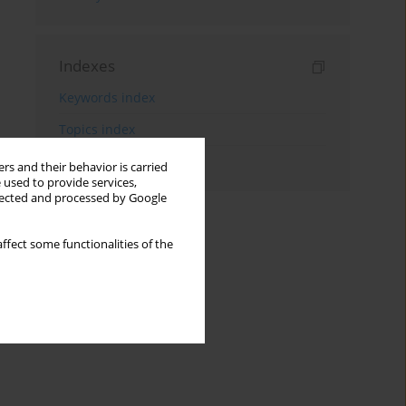
Indexes
Keywords index
Topics index
Authors index
rs and their behavior is carried
 used to provide services,
llected and processed by Google
ffect some functionalities of the