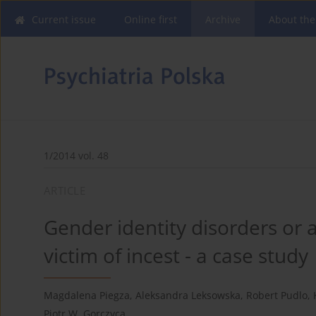
Current issue
Online first
Archive
About the
1/2014 vol. 48
ARTICLE
Gender identity disorders or
victim of incest - a case study
Magdalena Piegza
,
Aleksandra Leksowska
,
Robert Pudlo
,
Piotr W. Gorczyca