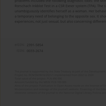
problems included the following diagnostic tools: the Mi
Rorschach Inkblot Test in a CSR Exner system (TPA). The st
unambiguously identifies herself as a woman. Her behavi
a temporary need of belonging to the opposite sex. It sho
experiences, not just sexual, but also concerning differen
eISSN:
2391-5854
ISSN:
0033-2674
The journal is supported by the State Treasury as part of the Development 
Project no. RCN/SN/0610/2021/1 implemented from 2022 to 2024
Total value of the project: PLN 490 000
Amount funded by the MEiN: PLN 100 000
Aims of the project: Publication in Open Access mode on the Internet of Eng
Modernization and redesign of the journal’s website. Financing of the Edit
electronic versions of the journal to the National Digital Library Polona and