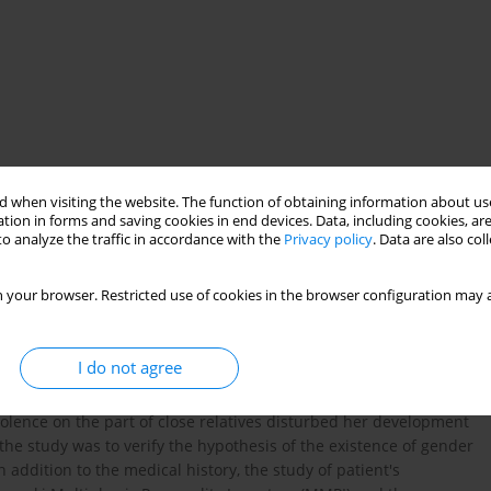
 when visiting the website. The function of obtaining information about use
tion in forms and saving cookies in end devices. Data, including cookies, are
e
incest
o analyze the traffic in accordance with the
Privacy policy
. Data are also co
 your browser. Restricted use of cookies in the browser configuration may a
y classify the issues associated with the phenomenon of gender
e context of increasingly fluid categories of gender identity - an
I do not agree
 present a woman, whose internal problems connected with her
ibuted to her gender originate from her family history. Long-
iolence on the part of close relatives disturbed her development
the study was to verify the hypothesis of the existence of gender
addition to the medical history, the study of patient's