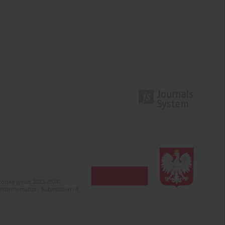
olska (years 2022-2024).
c misinformation. Submission of