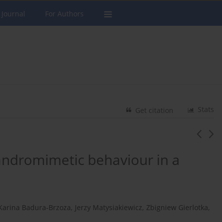
 Journal
For Authors
Stats
Get citation
 andromimetic behaviour in a
Karina Badura-Brzoza
,
Jerzy Matysiakiewicz
,
Zbigniew Gierlotka
,