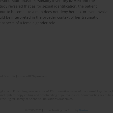
nesocki Multiphasic Personality Inventory (MMPI) and the
udy revealed that as for sexual identification, the patient
our to become like a man does not deny her sex, or even involve
uld be interpreted in the broader context of her traumatic
t aspects of a female gender role.
of Scientific Journals (RCN) program
lish and Polish language versions of 12 consecutive issues of the journal Psychiatria P
orial System. Copy editing and proofreading of journal issues. Counteracting scientifi
 the Digital Library of Scientific Publications Academica.
© 2006-2026 Journal hosting platform by
Bentus