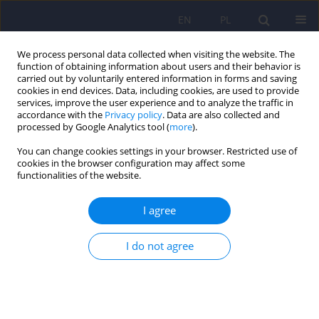
EN
PL
We process personal data collected when visiting the website. The
function of obtaining information about users and their behavior is
carried out by voluntarily entered information in forms and saving
cookies in end devices. Data, including cookies, are used to provide
services, improve the user experience and to analyze the traffic in
accordance with the
Privacy policy
. Data are also collected and
processed by Google Analytics tool (
more
).
You can change cookies settings in your browser. Restricted use of
Author
Aleksandra Leksowska
cookies in the browser configuration may affect some
functionalities of the website.
Paroxysmal rush of intrusive eidetic images –
I agree
diagnostic doubts. Case report
Krzysztof Świerzy
,
Dominika Tatar
,
Aleksandra Leksowska
,
Karina
I do not agree
Badura-Brzoza
Psychiatr Pol 2024;58(1):201-212
DOI
:
https://doi.org/10.12740/PP/159446
Stats