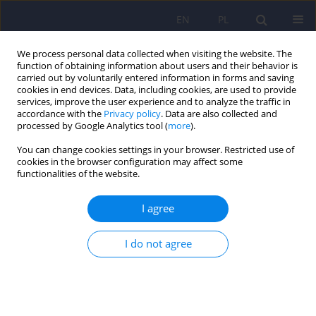
EN
PL
We process personal data collected when visiting the website. The
function of obtaining information about users and their behavior is
carried out by voluntarily entered information in forms and saving
cookies in end devices. Data, including cookies, are used to provide
services, improve the user experience and to analyze the traffic in
accordance with the
Privacy policy
. Data are also collected and
processed by Google Analytics tool (
more
).
You can change cookies settings in your browser. Restricted use of
Author
Michał Błachut
cookies in the browser configuration may affect some
functionalities of the website.
Assessment of knowledge and beliefs concerning
I agree
mental disorders among medical students -
preliminary report.
I do not agree
Karina Badura Brzoza
,
Paweł Dębski
,
Patryk Główczyński
,
Piotr Ścisło
,
Magdalena Piegza
,
Michał Błachut
,
Piotr Gorczyca
Psychiatr Pol 2023;57(5):1077-1098
DOI
:
https://doi.org/10.12740/PP/152318
Stats