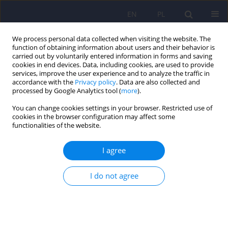
EN
PL
We process personal data collected when visiting the website. The
function of obtaining information about users and their behavior is
carried out by voluntarily entered information in forms and saving
cookies in end devices. Data, including cookies, are used to provide
services, improve the user experience and to analyze the traffic in
accordance with the
Privacy policy
. Data are also collected and
processed by Google Analytics tool (
more
).
You can change cookies settings in your browser. Restricted use of
Author
Piotr Gorczyca
cookies in the browser configuration may affect some
functionalities of the website.
Assessment of knowledge and beliefs concerning
I agree
mental disorders among medical students -
preliminary report.
I do not agree
Karina Badura Brzoza
,
Paweł Dębski
,
Patryk Główczyński
,
Piotr Ścisło
,
Magdalena Piegza
,
Michał Błachut
,
Piotr Gorczyca
Psychiatr Pol 2023;57(5):1077-1098
DOI
:
https://doi.org/10.12740/PP/152318
Stats