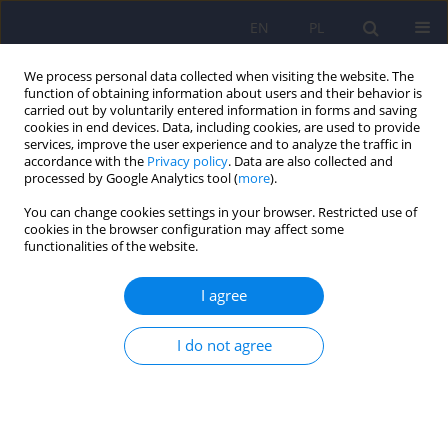
EN
PL
We process personal data collected when visiting the website. The
function of obtaining information about users and their behavior is
carried out by voluntarily entered information in forms and saving
cookies in end devices. Data, including cookies, are used to provide
services, improve the user experience and to analyze the traffic in
accordance with the
Privacy policy
. Data are also collected and
processed by Google Analytics tool (
more
).
You can change cookies settings in your browser. Restricted use of
6/2019 vol. 53
cookies in the browser configuration may affect some
functionalities of the website.
ARTICLE
I agree
Impact of dual diagnosis in
I do not agree
patients with schizophrenia and
affective disorders during
hospital treatment on the